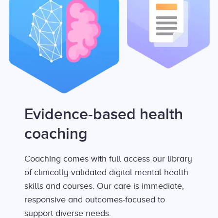
Evidence-based health
coaching
Coaching comes with full access our library
of clinically-validated digital mental health
skills and courses. Our care is immediate,
responsive and outcomes-focused to
support diverse needs.