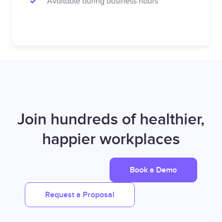
Available during business hours
Join hundreds of healthier,
happier workplaces
Book a Demo
Request a Proposal