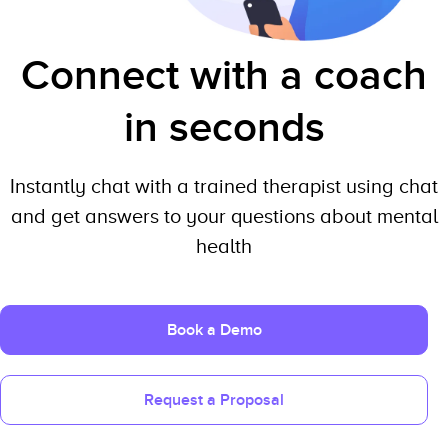
Connect with a coach
in seconds
Instantly chat with a trained therapist using chat
and get answers to your questions about mental
health
Book a Demo
Request a Proposal