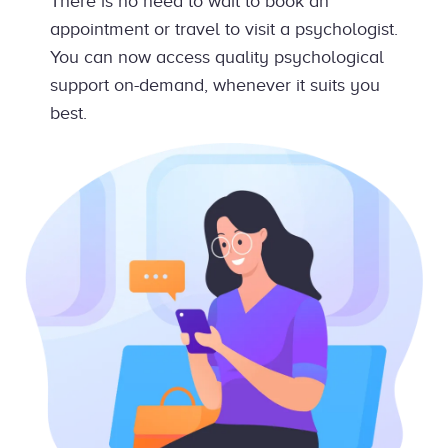
There is no need to wait to book an
appointment or travel to visit a psychologist.
You can now access quality psychological
support on-demand, whenever it suits you
best.