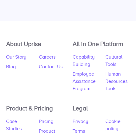
About Uprise
All in One Platform
Our Story
Careers
Capability
Cultural
Building
Tools
Blog
Contact Us
Employee
Human
Assistance
Resources
Program
Tools
Product & Pricing
Legal
Case
Pricing
Privacy
Cookie
Studies
policy
Product
Terms