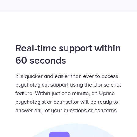
Real-time support within
60 seconds
It is quicker and easier than ever to access
psychological support using the Uprise chat
feature. Within just one minute, an Uprise
psychologist or counsellor will be ready to
answer any of your questions or concerns.