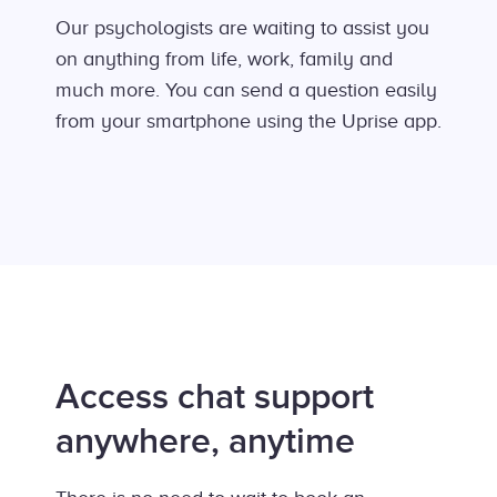
Our psychologists are waiting to assist you
on anything from life, work, family and
much more. You can send a question easily
from your smartphone using the Uprise app.
Access chat support
anywhere, anytime