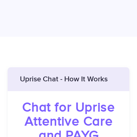
Uprise Chat - How It Works
Chat for Uprise
Attentive Care
and PAYG