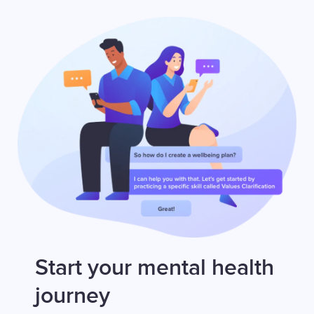
Start your mental health
journey