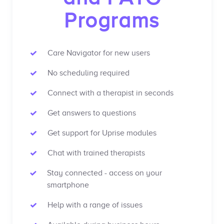
Programs
Care Navigator for new users
No scheduling required
Connect with a therapist in seconds
Get answers to questions
Get support for Uprise modules
Chat with trained therapists
Stay connected - access on your
smartphone
Help with a range of issues