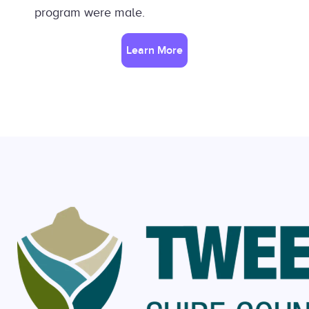
program were male.
Learn More