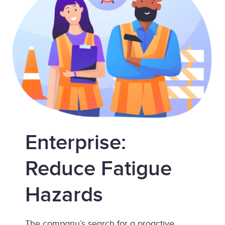
Enterprise:
Reduce Fatigue
Hazards
The company’s search for a proactive