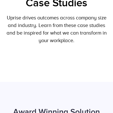
Case Studies
Uprise drives outcomes across company size
and industry. Learn from these case studies
and be inspired for what we can transform in
your workplace.
Award Winning Solution