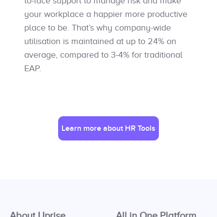
to-face support to manage risk and make
your workplace a happier more productive
place to be. That’s why company-wide
utilisation is maintained at up to 24% on
average, compared to 3-4% for traditional
EAP.
Learn more about HR Tools
About Uprise
All in One Platform