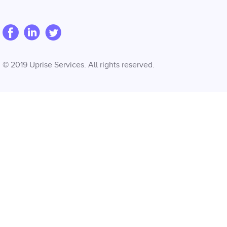
© 2019 Uprise Services. All rights reserved.