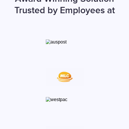
Trusted by Employees at