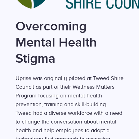
Overcoming
Mental Health
Stigma
Uprise was originally piloted at Tweed Shire
Council as part of their Wellness Matters
Program focusing on mental health
prevention, training and skill-building.
Tweed had a diverse workforce with a need
to change the conversation about mental
health and help employees to adopt a