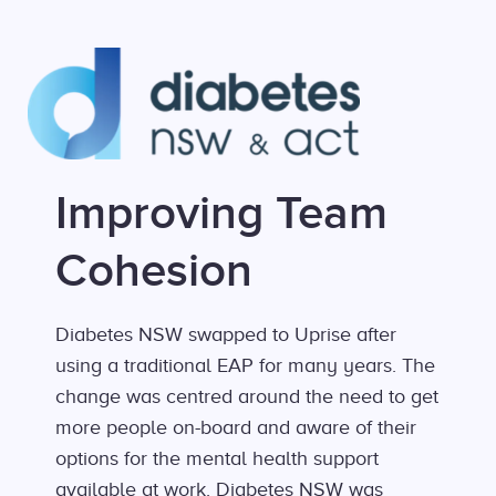
Improving Team
Cohesion
Diabetes NSW swapped to Uprise after
using a traditional EAP for many years. The
change was centred around the need to get
more people on-board and aware of their
options for the mental health support
available at work. Diabetes NSW was