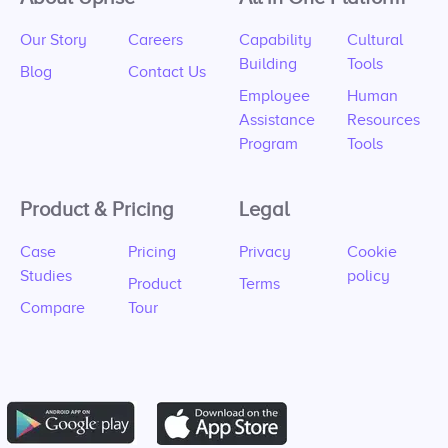
Our Story
Careers
Capability
Cultural
Building
Tools
Blog
Contact Us
Employee
Human
Assistance
Resources
Program
Tools
Product & Pricing
Legal
Case
Pricing
Privacy
Cookie
Studies
policy
Product
Terms
Compare
Tour