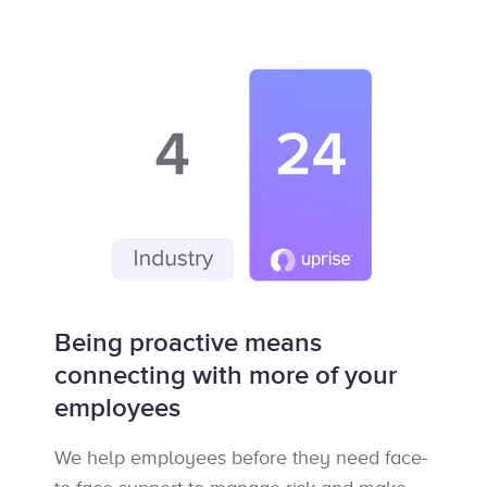
Being proactive means
connecting with more of your
employees
We help employees before they need face-