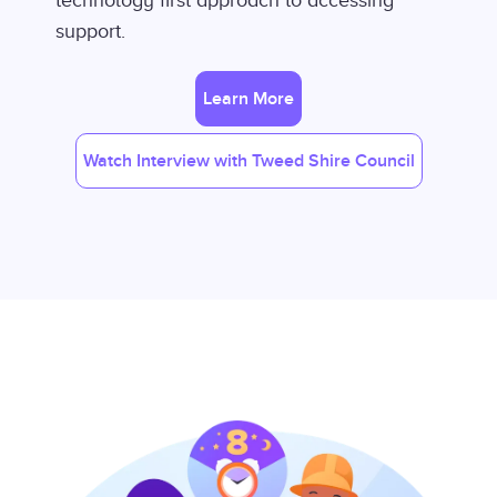
technology first approach to accessing
support.
Learn More
Watch Interview with Tweed Shire Council