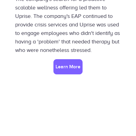
scalable wellness offering led them to
Uprise. The company's EAP continued to
provide crisis services and Uprise was used
to engage employees who didn't identify as
having a 'problem' that needed therapy but
who were nonetheless stressed.
Learn More