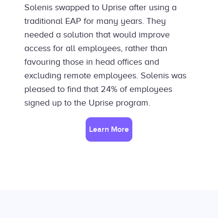
Solenis swapped to Uprise after using a
traditional EAP for many years. They
needed a solution that would improve
access for all employees, rather than
favouring those in head offices and
excluding remote employees. Solenis was
pleased to find that 24% of employees
signed up to the Uprise program.
Learn More