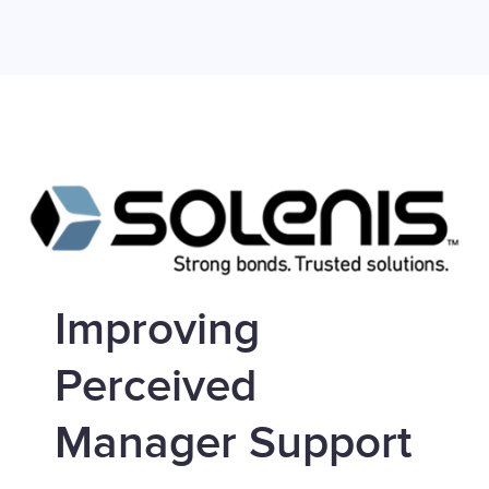
Improving
Perceived
Manager Support