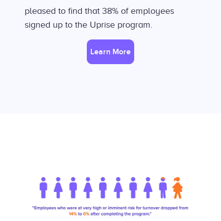
pleased to find that 38% of employees
signed up to the Uprise program.
Learn More