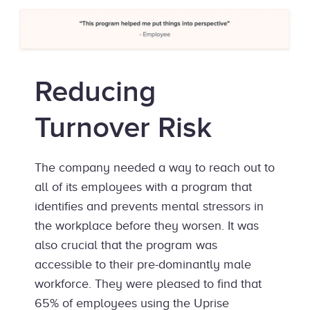
Reducing
Turnover Risk
The company needed a way to reach out to
all of its employees with a program that
identifies and prevents mental stressors in
the workplace before they worsen. It was
also crucial that the program was
accessible to their pre-dominantly male
workforce. They were pleased to find that
65% of employees using the Uprise