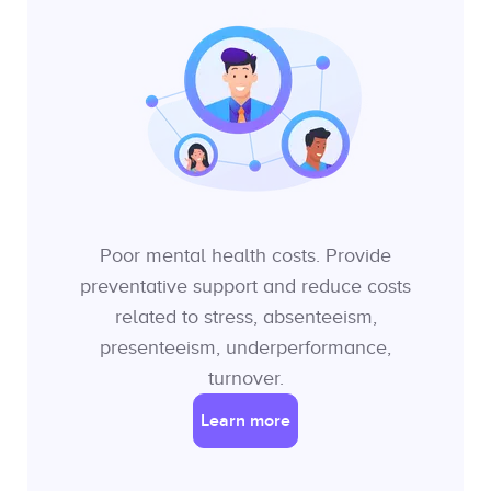
Poor mental health costs. Provide
preventative support and reduce costs
related to stress, absenteeism,
presenteeism, underperformance,
turnover.
Learn more