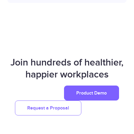
Join hundreds of healthier,
happier workplaces
Product Demo
Request a Proposal