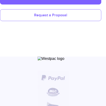
Request a Proposal