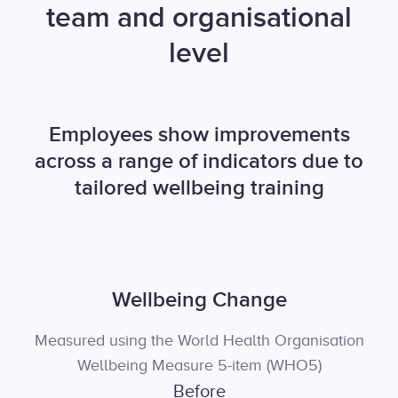
team and organisational
level
Employees show improvements
across a range of indicators due to
tailored wellbeing training
Wellbeing Change
Measured using the World Health Organisation
Wellbeing Measure 5-item (WHO5)
Before