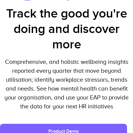
Track the good you're
doing and discover
more
Comprehensive, and holistic wellbeing insights
reported every quarter that move beyond
utilisation; identify workplace stressors, trends
and needs. See how mental health can benefit
your organisation, and use your EAP to provide
the data for your next HR initiatives
Product Demo