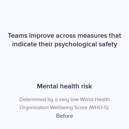
Teams improve across measures that
indicate their psychological safety
Mental health risk
Determined by a very low World Health
Organisation Wellbeing Score (WHO-5).
Before