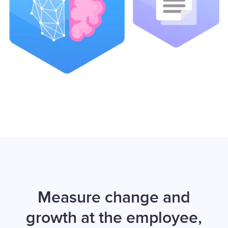
Measure change and
growth at the employee,