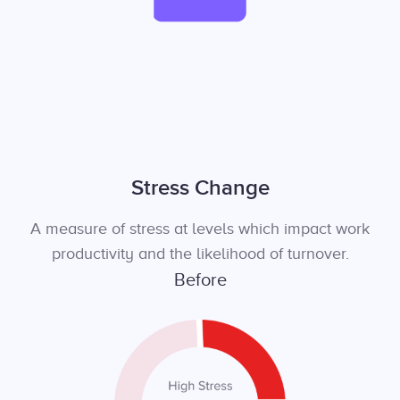
Stress Change
A measure of stress at levels which impact work
productivity and the likelihood of turnover.
Before