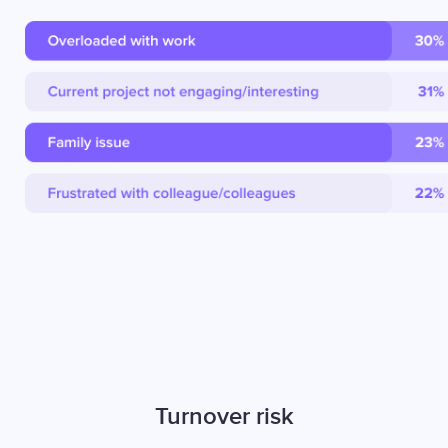
Turnover risk