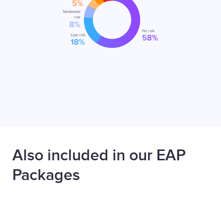
Also included in our EAP
Packages