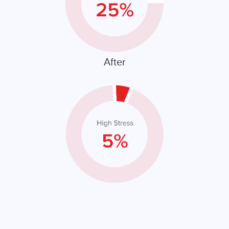
After