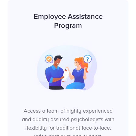
Employee Assistance
Program
Access a team of highly experienced
and quality assured psychologists with
flexibility for traditional face-to-face,