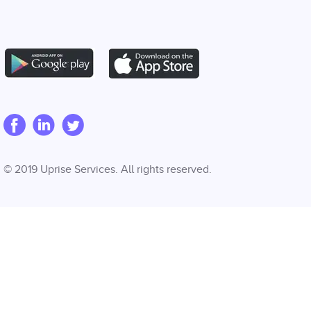
© 2019 Uprise Services. All rights reserved.