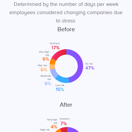
Determined by the number of days per week
employees considered changing companies due
to stress.
Before
After