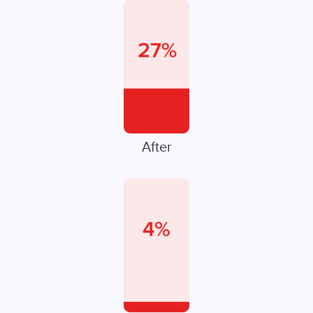
After