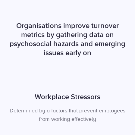
Organisations improve turnover
metrics by gathering data on
psychosocial hazards and emerging
issues early on
Workplace Stressors
Determined by a factors that prevent employees
from working effectively