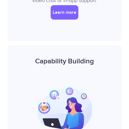
video chat or in-app support.
Learn more
Capability Building