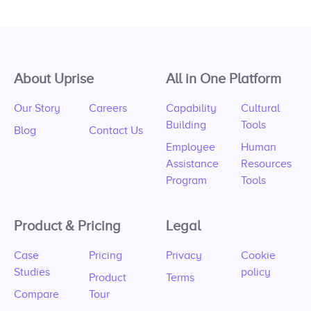
About Uprise
All in One Platform
Our Story
Careers
Capability
Cultural
Building
Tools
Blog
Contact Us
Employee
Human
Assistance
Resources
Program
Tools
Product & Pricing
Legal
Case
Pricing
Privacy
Cookie
Studies
policy
Product
Terms
Compare
Tour