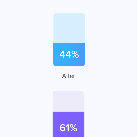
After