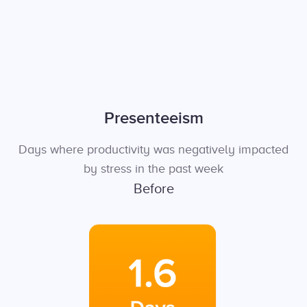
Presenteeism
Days where productivity was negatively impacted
by stress in the past week
Before