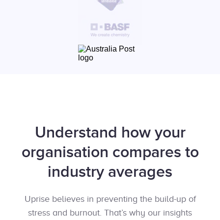
Understand how your
organisation compares to
industry averages
Uprise believes in preventing the build-up of
stress and burnout. That’s why our insights