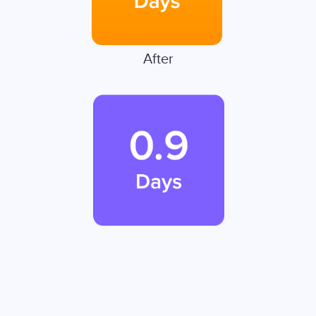
After