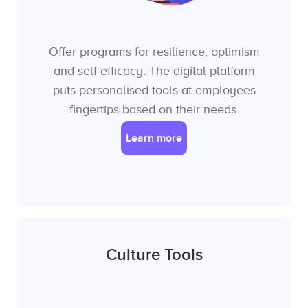
Offer programs for resilience, optimism
and self-efficacy. The digital platform
puts personalised tools at employees
fingertips based on their needs.
Learn more
Culture Tools