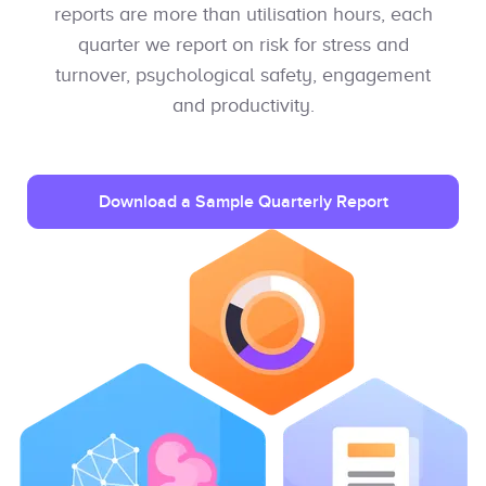
reports are more than utilisation hours, each
quarter we report on risk for stress and
turnover, psychological safety, engagement
and productivity.
Download a Sample Quarterly Report