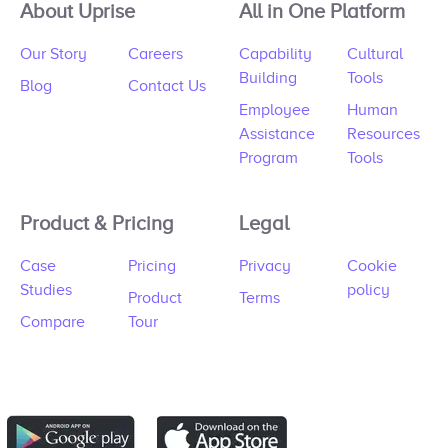
About Uprise
All in One Platform
Our Story
Careers
Capability
Cultural
Building
Tools
Blog
Contact Us
Employee
Human
Assistance
Resources
Program
Tools
Product & Pricing
Legal
Case
Pricing
Privacy
Cookie
Studies
policy
Product
Terms
Compare
Tour