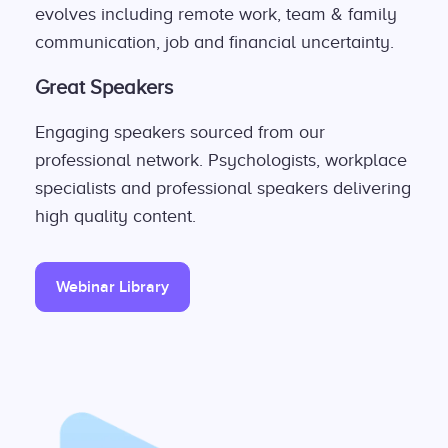
evolves including remote work, team & family
communication, job and financial uncertainty.
Great Speakers
Engaging speakers sourced from our
professional network. Psychologists, workplace
specialists and professional speakers delivering
high quality content.
Webinar Library