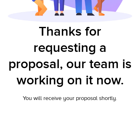
Thanks for
requesting a
proposal, our team is
working on it now.
You will receive your proposal shortly.