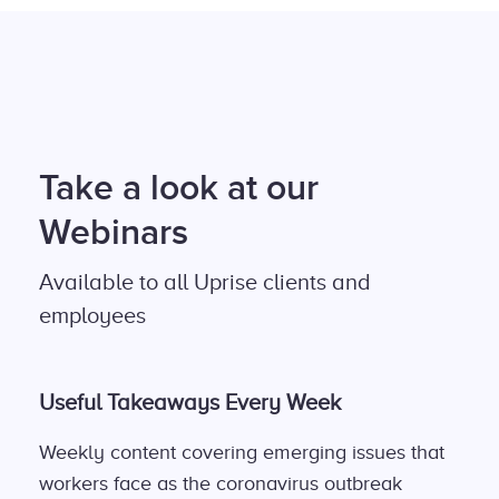
Take a look at our
Webinars
Available to all Uprise clients and
employees
Useful Takeaways Every Week
Weekly content covering emerging issues that
workers face as the coronavirus outbreak