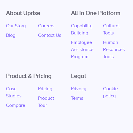
About Uprise
All in One Platform
Our Story
Careers
Capability
Cultural
Building
Tools
Blog
Contact Us
Employee
Human
Assistance
Resources
Program
Tools
Product & Pricing
Legal
Case
Pricing
Privacy
Cookie
Studies
policy
Product
Terms
Compare
Tour