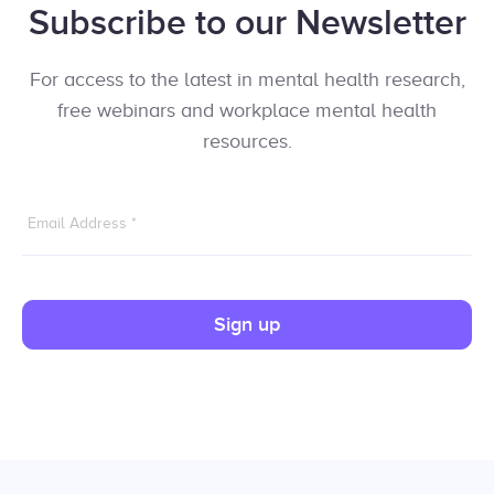
Subscribe to our Newsletter
For access to the latest in mental health research,
free webinars and workplace mental health
resources.
Email Address
*
Sign up