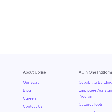
About Uprise
All in One Platform
Our Story
Capability Buildin
Blog
Employee Assista
Program
Careers
Cultural Tools
Contact Us