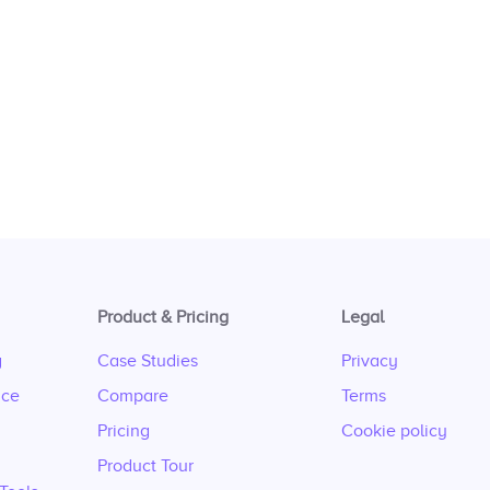
Product & Pricing
Legal
g
Case Studies
Privacy
nce
Compare
Terms
Pricing
Cookie policy
Product Tour