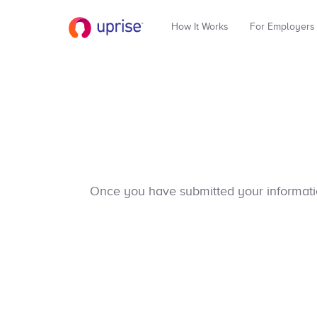
How It Works
For Employers
Once you have submitted your information