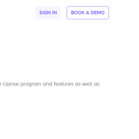
SIGN IN
BOOK A DEMO
he Uprise program and features as well as