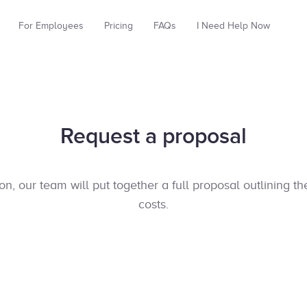
For Employees
Pricing
FAQs
I Need Help Now
Request a proposal
, our team will put together a full proposal outlining t
costs.