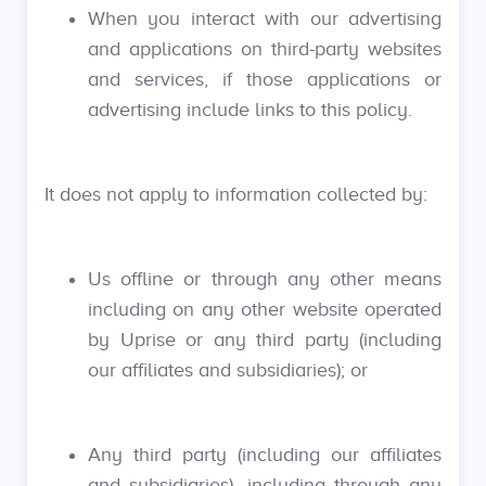
When you interact with our advertising
and applications on third-party websites
and services, if those applications or
advertising include links to this policy.
It does not apply to information collected by:
Us offline or through any other means
including on any other website operated
by Uprise or any third party (including
our affiliates and subsidiaries); or
Any third party (including our affiliates
and subsidiaries), including through any