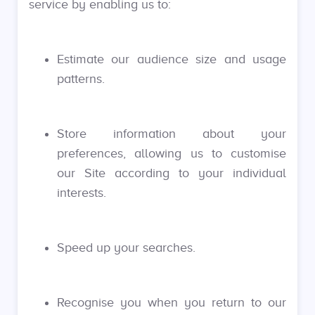
service by enabling us to:
Estimate our audience size and usage
patterns.
Store information about your
preferences, allowing us to customise
our Site according to your individual
interests.
Speed up your searches.
Recognise you when you return to our