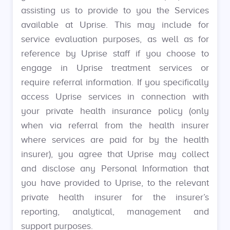
assisting us to provide to you the Services
available at Uprise. This may include for
service evaluation purposes, as well as for
reference by Uprise staff if you choose to
engage in Uprise treatment services or
require referral information. If you specifically
access Uprise services in connection with
your private health insurance policy (only
when via referral from the health insurer
where services are paid for by the health
insurer), you agree that Uprise may collect
and disclose any Personal Information that
you have provided to Uprise, to the relevant
private health insurer for the insurer’s
reporting, analytical, management and
support purposes.