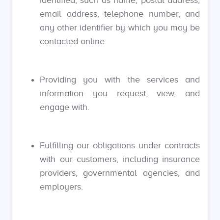
identified, such as name, postal address,
email address, telephone number, and
any other identifier by which you may be
contacted online.
Providing you with the services and
information you request, view, and
engage with.
Fulfilling our obligations under contracts
with our customers, including insurance
providers, governmental agencies, and
employers.