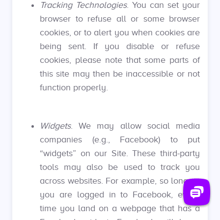
Tracking Technologies
. You can set your
browser to refuse all or some browser
cookies, or to alert you when cookies are
being sent. If you disable or refuse
cookies, please note that some parts of
this site may then be inaccessible or not
function properly.
Widgets
. We may allow social media
companies (e.g., Facebook) to put
“widgets” on our Site. These third-party
tools may also be used to track you
across websites. For example, so long as
you are logged in to Facebook, every
time you land on a webpage that has a