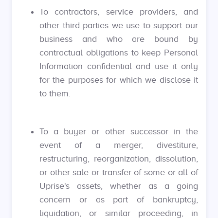
To contractors, service providers, and
other third parties we use to support our
business and who are bound by
contractual obligations to keep Personal
Information confidential and use it only
for the purposes for which we disclose it
to them.
To a buyer or other successor in the
event of a merger, divestiture,
restructuring, reorganization, dissolution,
or other sale or transfer of some or all of
Uprise's assets, whether as a going
concern or as part of bankruptcy,
liquidation, or similar proceeding, in