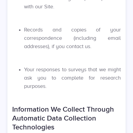
with our Site.
Records and copies of your
correspondence (including email
addresses), if you contact us.
Your responses to surveys that we might
ask you to complete for research
purposes.
Information We Collect Through
Automatic Data Collection
Technologies