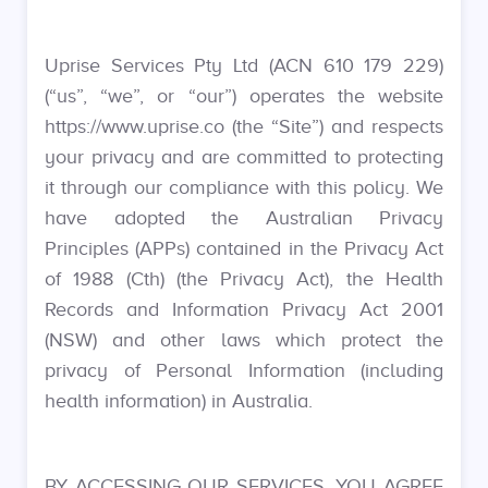
Uprise Services Pty Ltd (ACN 610 179 229)
(“us”, “we”, or “our”) operates the website
https://www.uprise.co (the “Site”) and respects
your privacy and are committed to protecting
it through our compliance with this policy. We
have adopted the Australian Privacy
Principles (APPs) contained in the Privacy Act
of 1988 (Cth) (the Privacy Act), the Health
Records and Information Privacy Act 2001
(NSW) and other laws which protect the
privacy of Personal Information (including
health information) in Australia.
BY ACCESSING OUR SERVICES, YOU AGREE