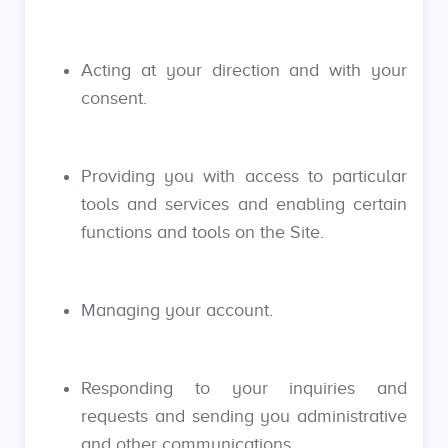
Acting at your direction and with your
consent.
Providing you with access to particular
tools and services and enabling certain
functions and tools on the Site.
Managing your account.
Responding to your inquiries and
requests and sending you administrative
and other communications.