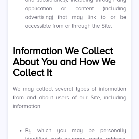
application or content (including
advertising) that may link to or be
accessible from or through the Site.
Information We Collect
About You and How We
Collect It
We may collect several types of information
from and about users of our Site, including
information:
By which you may be personally