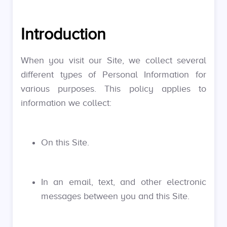
Introduction
When you visit our Site, we collect several
different types of Personal Information for
various purposes. This policy applies to
information we collect:
On this Site.
In an email, text, and other electronic
messages between you and this Site.