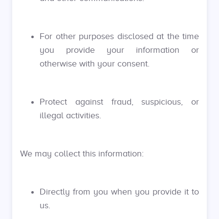
For other purposes disclosed at the time
you provide your information or
otherwise with your consent.
Protect against fraud, suspicious, or
illegal activities.
We may collect this information:
Directly from you when you provide it to
us.