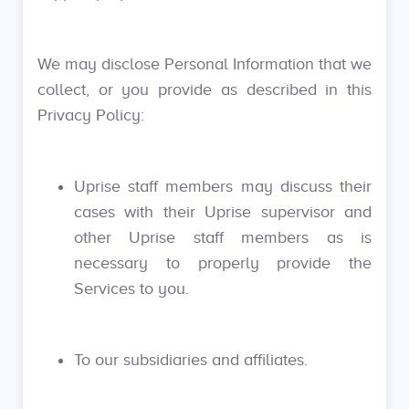
We may disclose Personal Information that we
collect, or you provide as described in this
Privacy Policy:
Uprise staff members may discuss their
cases with their Uprise supervisor and
other Uprise staff members as is
necessary to properly provide the
Services to you.
To our subsidiaries and affiliates.