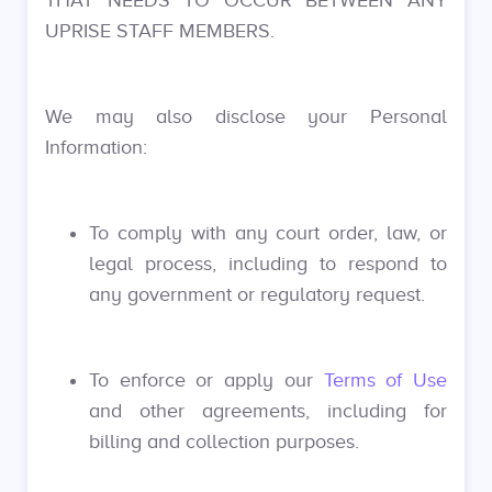
THAT NEEDS TO OCCUR BETWEEN ANY
UPRISE STAFF MEMBERS.
We may also disclose your Personal
Information:
To comply with any court order, law, or
legal process, including to respond to
any government or regulatory request.
To enforce or apply our
Terms of Use
and other agreements, including for
billing and collection purposes.