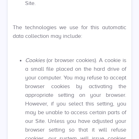
Site.
The technologies we use for this automatic
data collection may include:
Cookies
(or browser cookies). A cookie is
a small file placed on the hard drive of
your computer. You may refuse to accept
browser cookies by activating the
appropriate setting on your browser.
However, if you select this setting, you
may be unable to access certain parts of
our Site. Unless you have adjusted your
browser setting so that it will refuse
cookies, our system will issue cookies