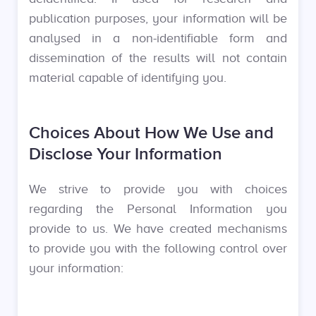
publication purposes, your information will be
analysed in a non-identifiable form and
dissemination of the results will not contain
material capable of identifying you.
Choices About How We Use and
Disclose Your Information
We strive to provide you with choices
regarding the Personal Information you
provide to us. We have created mechanisms
to provide you with the following control over
your information: