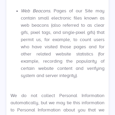
Web Beacons.
Pages of our Site may
contain small electronic files known as
web beacons (also referred to as clear
gifs, pixel tags, and single-pixel gifs) that
permit us, for example, to count users
who have visited those pages and for
other related website statistics (for
example, recording the popularity of
certain website content and verifying
system and server integrity).
We do not collect Personal Information
automatically, but we may tie this information
to Personal Information about you that we