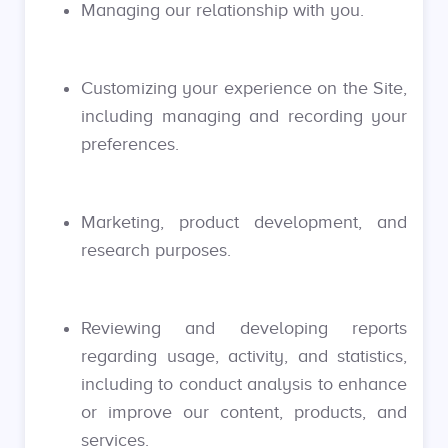
Managing our relationship with you.
Customizing your experience on the Site,
including managing and recording your
preferences.
Marketing, product development, and
research purposes.
Reviewing and developing reports
regarding usage, activity, and statistics,
including to conduct analysis to enhance
or improve our content, products, and
services.