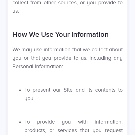
collect from other sources, or you provide to
us.
How We Use Your Information
We may use information that we collect about
you or that you provide to us, including any
Personal Information:
To present our Site and its contents to
you.
To provide you with information,
products, or services that you request