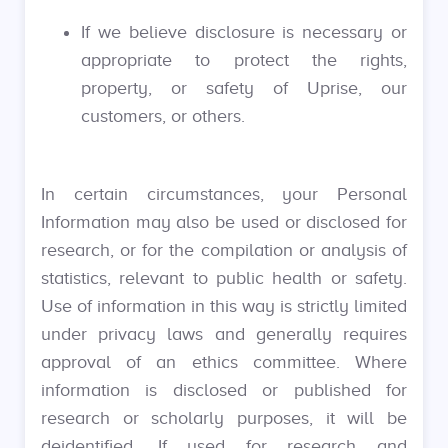
If we believe disclosure is necessary or
appropriate to protect the rights,
property, or safety of Uprise, our
customers, or others.
In certain circumstances, your Personal
Information may also be used or disclosed for
research, or for the compilation or analysis of
statistics, relevant to public health or safety.
Use of information in this way is strictly limited
under privacy laws and generally requires
approval of an ethics committee. Where
information is disclosed or published for
research or scholarly purposes, it will be
deidentified. If used for research and