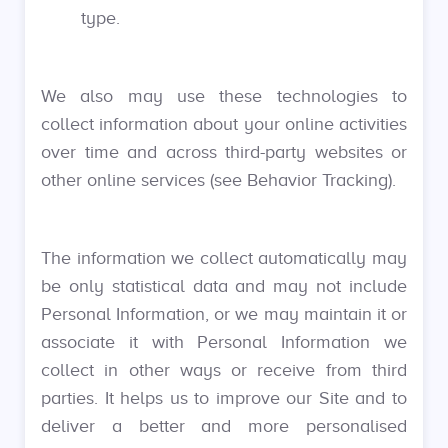
type.
We also may use these technologies to
collect information about your online activities
over time and across third-party websites or
other online services (see Behavior Tracking).
The information we collect automatically may
be only statistical data and may not include
Personal Information, or we may maintain it or
associate it with Personal Information we
collect in other ways or receive from third
parties. It helps us to improve our Site and to
deliver a better and more personalised