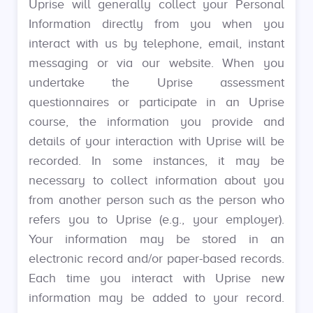
Uprise will generally collect your Personal
Information directly from you when you
interact with us by telephone, email, instant
messaging or via our website. When you
undertake the Uprise assessment
questionnaires or participate in an Uprise
course, the information you provide and
details of your interaction with Uprise will be
recorded. In some instances, it may be
necessary to collect information about you
from another person such as the person who
refers you to Uprise (e.g., your employer).
Your information may be stored in an
electronic record and/or paper-based records.
Each time you interact with Uprise new
information may be added to your record.