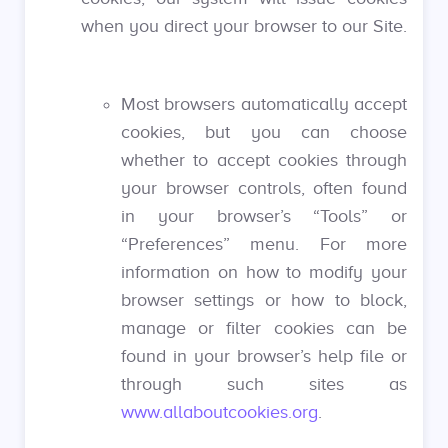
when you direct your browser to our Site.
Most browsers automatically accept
cookies, but you can choose
whether to accept cookies through
your browser controls, often found
in your browser’s “Tools” or
“Preferences” menu. For more
information on how to modify your
browser settings or how to block,
manage or filter cookies can be
found in your browser’s help file or
through such sites as
www.allaboutcookies.org
.