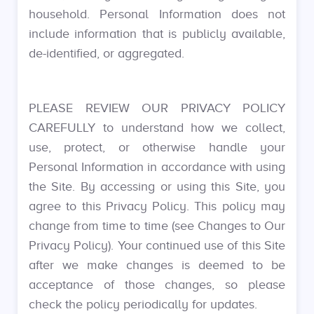
household. Personal Information does not
include information that is publicly available,
de-identified, or aggregated.
PLEASE REVIEW OUR PRIVACY POLICY
CAREFULLY to understand how we collect,
use, protect, or otherwise handle your
Personal Information in accordance with using
the Site. By accessing or using this Site, you
agree to this Privacy Policy. This policy may
change from time to time (see Changes to Our
Privacy Policy). Your continued use of this Site
after we make changes is deemed to be
acceptance of those changes, so please
check the policy periodically for updates.