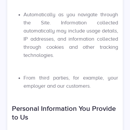
Automatically as you navigate through
the Site. Information collected
automatically may include usage details,
IP addresses, and information collected
through cookies and other tracking
technologies.
From third parties, for example, your
employer and our customers.
Personal Information You Provide
to Us