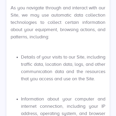
As you navigate through and interact with our
Site, we may use automatic data collection
technologies to collect certain information
about your equipment, browsing actions, and
patterns, including:
Details of your visits to our Site, including
traffic data, location data, logs, and other
communication data and the resources
that you access and use on the Site.
Information about your computer and
internet connection, including your IP
address, operating system, and browser