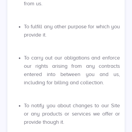
from us.
To fulfill any other purpose for which you
provide it.
To carry out our obligations and enforce
our rights arising from any contracts
entered into between you and us,
including for billing and collection.
To notify you about changes to our Site
or any products or services we offer or
provide though it.