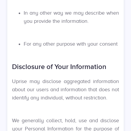
In any other way we may describe when
you provide the information.
For any other purpose with your consent
Disclosure of Your Information
Uprise may disclose aggregated information
about our users and information that does not
identify any individual, without restriction.
We generally collect, hold, use and disclose
your Personal Information for the purpose of