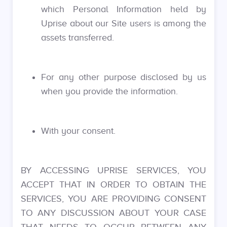
which Personal Information held by
Uprise about our Site users is among the
assets transferred.
For any other purpose disclosed by us
when you provide the information.
With your consent.
BY ACCESSING UPRISE SERVICES, YOU
ACCEPT THAT IN ORDER TO OBTAIN THE
SERVICES, YOU ARE PROVIDING CONSENT
TO ANY DISCUSSION ABOUT YOUR CASE