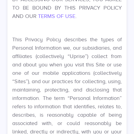
TO BE BOUND BY THIS PRIVACY POLICY
AND OUR
TERMS OF USE
.
This Privacy Policy describes the types of
Personal Information we, our subsidiaries, and
affiliates (collectively “Uprise”) collect from
and about you when you visit this Site or use
one of our mobile applications (collectively
“Sites”), and our practices for collecting, using,
maintaining, protecting, and disclosing that
information. The term “Personal Information”
refers to information that identifies, relates to,
describes, is reasonably capable of being
associated with, or could reasonably be
linked, directly or indirectly, with you or your