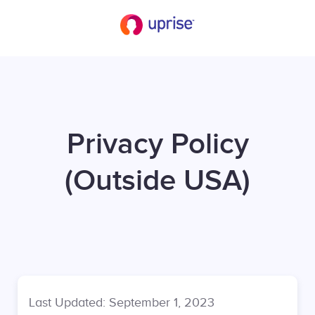
Privacy Policy
(Outside USA)
Last Updated: September 1, 2023