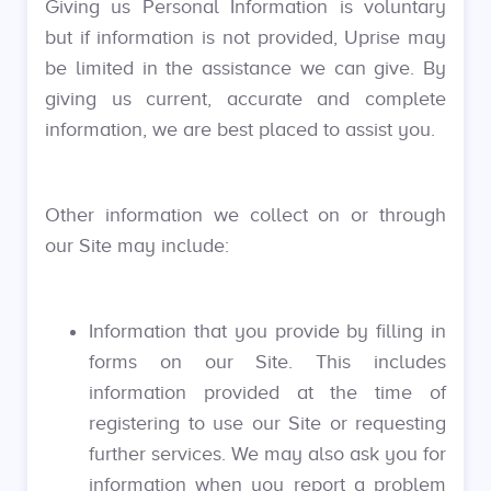
Giving us Personal Information is voluntary
but if information is not provided, Uprise may
be limited in the assistance we can give. By
giving us current, accurate and complete
information, we are best placed to assist you.
Other information we collect on or through
our Site may include:
Information that you provide by filling in
forms on our Site. This includes
information provided at the time of
registering to use our Site or requesting
further services. We may also ask you for
information when you report a problem