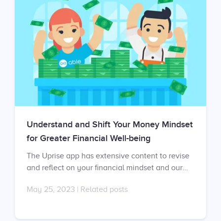
Understand and Shift Your Money Mindset
for Greater Financial Well-being
The Uprise app has extensive content to revise
and reflect on your financial mindset and our
mental fitness coaches can help you develop a
May 25, 2023
|
Related posts
healthier financial mindset in one-on-one
sessions. Don’t have an account yet? Sign up at
https://app.uprise.co/sign-in Don’t have a