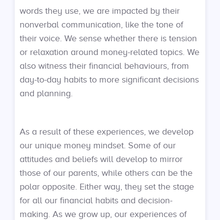
words they use, we are impacted by their
nonverbal communication, like the tone of
their voice. We sense whether there is tension
or relaxation around money-related topics. We
also witness their financial behaviours, from
day-to-day habits to more significant decisions
and planning.
As a result of these experiences, we develop
our unique money mindset. Some of our
attitudes and beliefs will develop to mirror
those of our parents, while others can be the
polar opposite. Either way, they set the stage
for all our financial habits and decision-
making. As we grow up, our experiences of