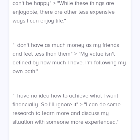
can't be happy" > "While these things are
enjoyable, there are other less expensive
ways I can enjoy life."
"I don't have as much money as my friends
and feel less than them" > "My value isn't
defined by how much I have. I'm following my
own path."
"I have no idea how to achieve what I want
financially. So I'll ignore it" > "I can do some
research to learn more and discuss my
situation with someone more experienced."