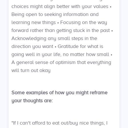
choices might align better with your values •
Being open to seeking information and
learning new things • Focusing on the way
forward rather than getting stuck in the past •
Acknowledging any small steps in the
direction you want • Gratitude for what is
going well in your life, no matter how small •
A general sense of optimism that everything
will turn out okay
Some examples of how you might reframe
your thoughts are:
"If I can't afford to eat out/buy nice things, I