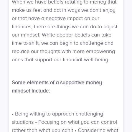
When we have beliefs relating to money that
make us feel and act in ways we don't enjoy
or that have a negative impact on our
finances, there are things we can do to adjust
our mindset. While deeper beliefs can take
time to shift, we can begin to challenge and
replace our thoughts with more empowering
ones that support our financial well-being.
Some elements of a supportive money
mindset include:
• Being willing to approach challenging
situations • Focusing on what you can control
rather than what you can't • Considering what