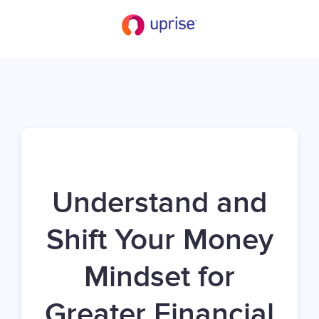
Understand and
Shift Your Money
Mindset for
Greater Financial