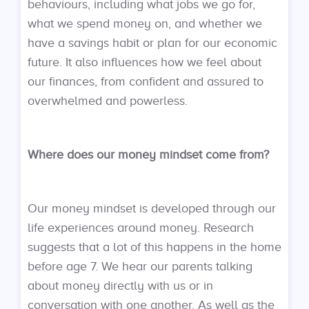
behaviours, including what jobs we go for,
what we spend money on, and whether we
have a savings habit or plan for our economic
future. It also influences how we feel about
our finances, from confident and assured to
overwhelmed and powerless.
Where does our money mindset come from?
Our money mindset is developed through our
life experiences around money. Research
suggests that a lot of this happens in the home
before age 7. We hear our parents talking
about money directly with us or in
conversation with one another. As well as the