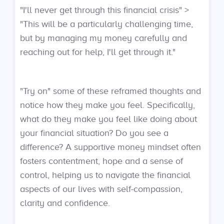
"I'll never get through this financial crisis" >
"This will be a particularly challenging time,
but by managing my money carefully and
reaching out for help, I'll get through it."
"Try on" some of these reframed thoughts and
notice how they make you feel. Specifically,
what do they make you feel like doing about
your financial situation? Do you see a
difference? A supportive money mindset often
fosters contentment, hope and a sense of
control, helping us to navigate the financial
aspects of our lives with self-compassion,
clarity and confidence.