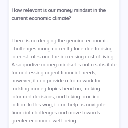
How relevant is our money mindset in the
current economic climate?
There is no denying the genuine economic
challenges many currently face due to rising
interest rates and the increasing cost of living.
A supportive money mindset is not a substitute
for addressing urgent financial needs;
however, it can provide a framework for
tackling money topics head-on, making
informed decisions, and taking practical
action. In this way, it can help us navigate
financial challenges and move towards
greater economic well-being.