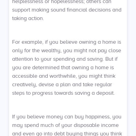
helplessness or hopelessness; others can
support making sound financial decisions and
taking action.
For example, if you believe owning a home is
only for the wealthy, you might not pay close
attention to your spending and saving. But if
you are determined that owning a home is
accessible and worthwhile, you might think
creatively, devise a plan and take regular
steps to progress towards saving a deposit.
If you believe money can buy happiness, you
may spend much of your disposable income
and even go into debt buying things you think