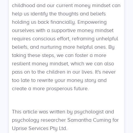
childhood and our current money mindset can
help us identify the thoughts and beliefs
holding us back financially. Empowering
ourselves with a supportive money mindset
requires conscious effort, reframing unhelpful
beliefs, and nurturing more helpful ones. By
taking these steps, we can foster a more
resilient money mindset, which we can also
pass on to the children in our lives. It's never
too late to rewrite your money story and
create a more prosperous future.
This article was written by psychologist and
psychology researcher Samantha Cuming for
Uprise Services Pty Ltd.