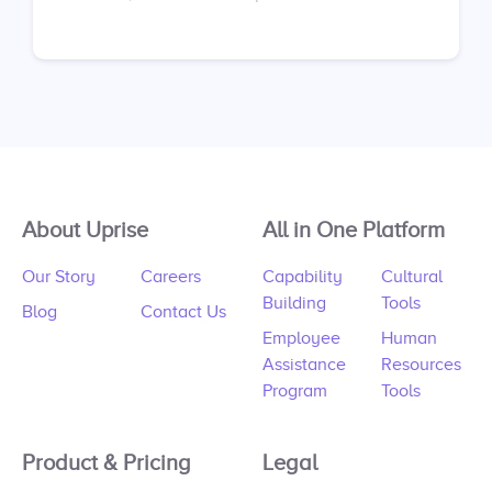
sessions. Don’t have an account yet? Sign up at
https://app.uprise.co/sign-in Don’t have a
contract with us? Request your proposal here:
https://uprise.co/proposal/
About Uprise
All in One Platform
Our Story
Careers
Capability
Cultural
Building
Tools
Blog
Contact Us
Employee
Human
Assistance
Resources
Program
Tools
Product & Pricing
Legal