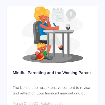
contract with us? Request your proposal here:
https://uprise.co/proposal/
Mindful Parenting and the Working Parent
The Uprise app has extensive content to revise
and reflect on your financial mindset and our
mental fitness coaches can help you develop a
March 01, 2023
|
Related posts
healthier financial mindset in one-on-one