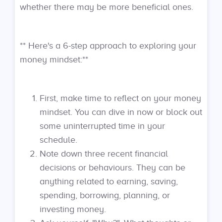
whether there may be more beneficial ones.
** Here's a 6-step approach to exploring your
money mindset:**
First, make time to reflect on your money
mindset. You can dive in now or block out
some uninterrupted time in your
schedule.
Note down three recent financial
decisions or behaviours. They can be
anything related to earning, saving,
spending, borrowing, planning, or
investing money.