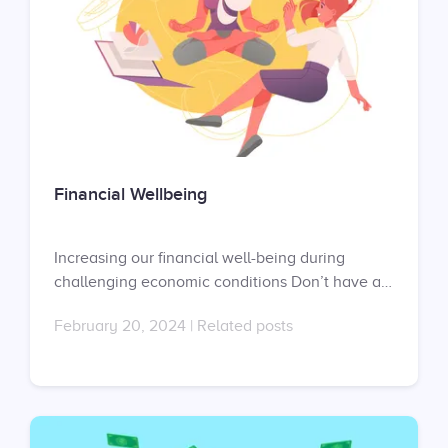
Financial Wellbeing
Increasing our financial well-being during
challenging economic conditions Don’t have an
account yet? Sign up at
February 20, 2024
|
Related posts
https://app.uprise.co/sign-in Don’t have a
contract with us? Request your proposal here:
https://uprise.co/proposal/