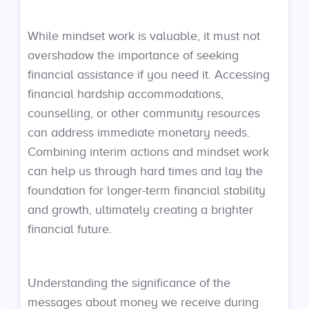
While mindset work is valuable, it must not
overshadow the importance of seeking
financial assistance if you need it. Accessing
financial hardship accommodations,
counselling, or other community resources
can address immediate monetary needs.
Combining interim actions and mindset work
can help us through hard times and lay the
foundation for longer-term financial stability
and growth, ultimately creating a brighter
financial future.
Understanding the significance of the
messages about money we receive during