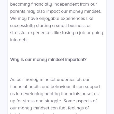
becoming financially independent from our
parents may also impact our money mindset.
We may have enjoyable experiences like
successfully starting a small business or
stressful experiences like losing a job or going
into debt.
Why is our money mindset important?
As our money mindset underlies all our
financial habits and behaviour, it can support
us in developing healthy financials or set us
up for stress and struggle. Some aspects of
our money mindset can fuel feelings of