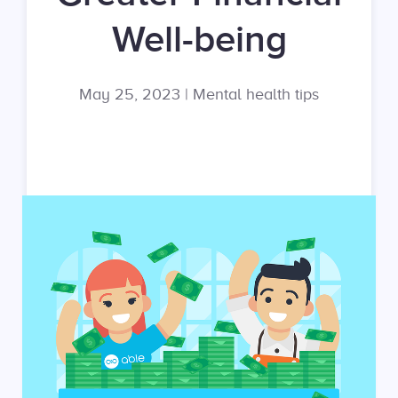
Well-being
May 25, 2023
|
Mental health tips