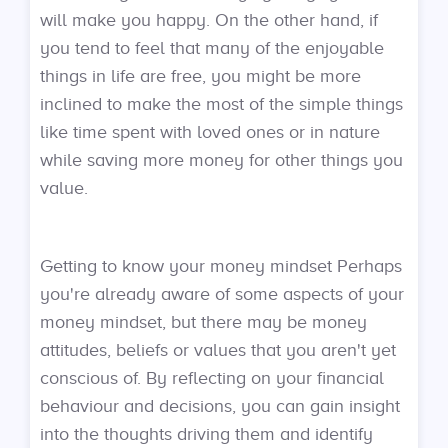
will make you happy. On the other hand, if
you tend to feel that many of the enjoyable
things in life are free, you might be more
inclined to make the most of the simple things
like time spent with loved ones or in nature
while saving more money for other things you
value.
Getting to know your money mindset Perhaps
you're already aware of some aspects of your
money mindset, but there may be money
attitudes, beliefs or values that you aren't yet
conscious of. By reflecting on your financial
behaviour and decisions, you can gain insight
into the thoughts driving them and identify