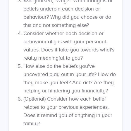
Ask yourself, "Why?". What thoughts or
beliefs underpin each decision or
behaviour? Why did you choose or do
this and not something else?
Consider whether each decision or
behaviour aligns with your personal
values. Does it take you towards what's
really meaningful to you?
How else do the beliefs you've
uncovered play out in your life? How do
they make you feel? And act? Are they
helping or hindering you financially?
(Optional) Consider how each belief
relates to your previous experiences.
Does it remind you of anything in your
family?