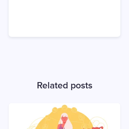
Related posts