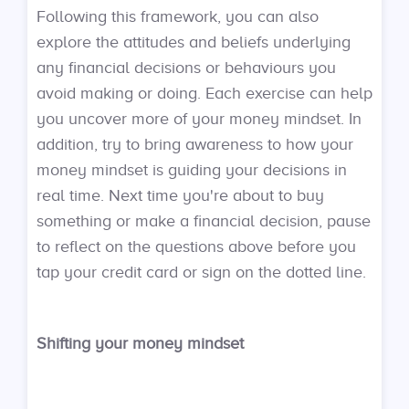
Following this framework, you can also
explore the attitudes and beliefs underlying
any financial decisions or behaviours you
avoid making or doing. Each exercise can help
you uncover more of your money mindset. In
addition, try to bring awareness to how your
money mindset is guiding your decisions in
real time. Next time you're about to buy
something or make a financial decision, pause
to reflect on the questions above before you
tap your credit card or sign on the dotted line.
Shifting your money mindset