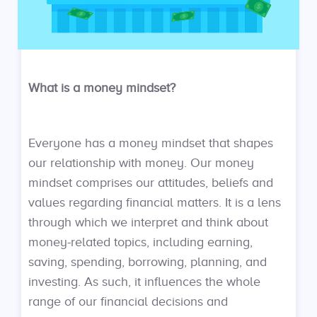
What is a money mindset?
Everyone has a money mindset that shapes
our relationship with money. Our money
mindset comprises our attitudes, beliefs and
values regarding financial matters. It is a lens
through which we interpret and think about
money-related topics, including earning,
saving, spending, borrowing, planning, and
investing. As such, it influences the whole
range of our financial decisions and