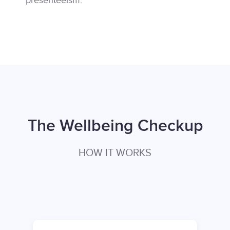
presenteeism.
The Wellbeing Checkup
HOW IT WORKS