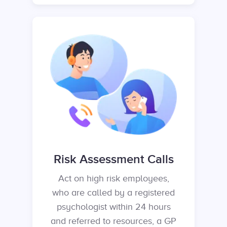
Risk Assessment Calls
Act on high risk employees,
who are called by a registered
psychologist within 24 hours
and referred to resources, a GP