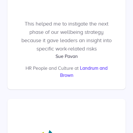
This helped me to instigate the next
phase of our wellbeing strategy
because it gave leaders an insight into
specific work-related risks
Sue Pavan
HR People and Culture
at
Landrum and
Brown