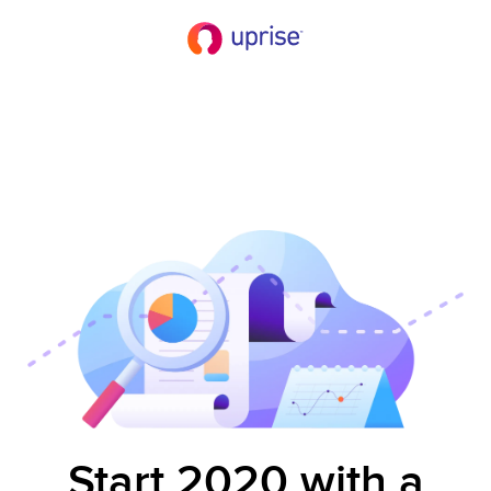
Start 2020 with a