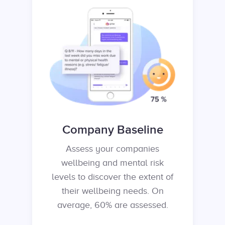
Company Baseline
Assess your companies
wellbeing and mental risk
levels to discover the extent of
their wellbeing needs. On
average, 60% are assessed.