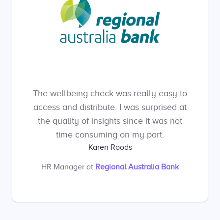
The wellbeing check was really easy to
access and distribute. I was surprised at
the quality of insights since it was not
time consuming on my part.
Karen Roods
HR Manager
at
Regional Australia Bank