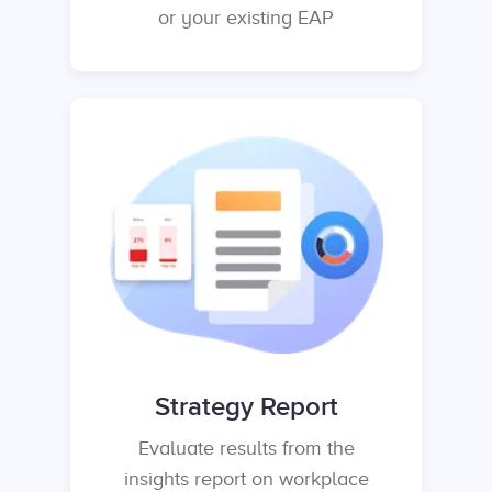
or your existing EAP
Strategy Report
Evaluate results from the
insights report on workplace