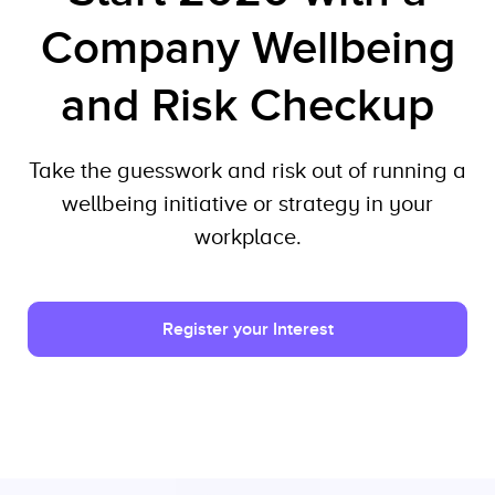
Company Wellbeing
and Risk Checkup
Take the guesswork and risk out of running a
wellbeing initiative or strategy in your
workplace.
Register your Interest