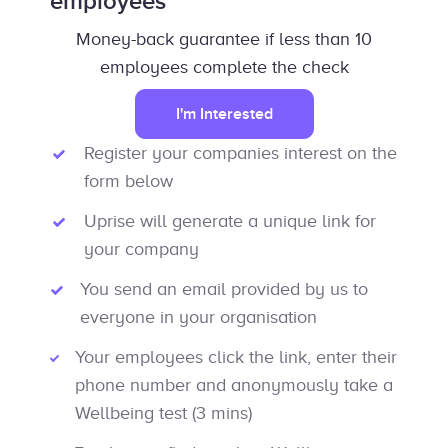
employees
Money-back guarantee if less than 10
employees complete the check
I'm Interested
Register your companies interest on the
form below
Uprise will generate a unique link for
your company
You send an email provided by us to
everyone in your organisation
Your employees click the link, enter their
phone number and anonymously take a
Wellbeing test (3 mins)