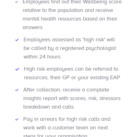
Employees find out their Wellbeing score
relative to the population and receive
mental health resources based on their
answers
Employees assessed as 'high risk' will
be called by a registered psychologist
within 24 hours
High risk employees can be referred to
resources, their GP or your existing EAP
After collection, receive a complete
insights report with scores, risk, stressors
breakdown and calls
Pay in arrears for high risk calls and
work with a customer team on next
steps for your organisation