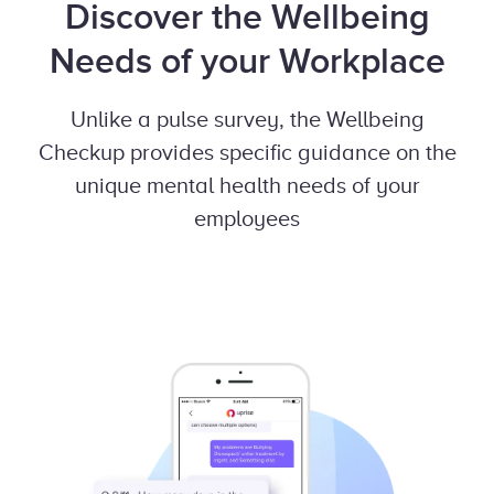
Discover the Wellbeing
Needs of your Workplace
Unlike a pulse survey, the Wellbeing
Checkup provides specific guidance on the
unique mental health needs of your
employees