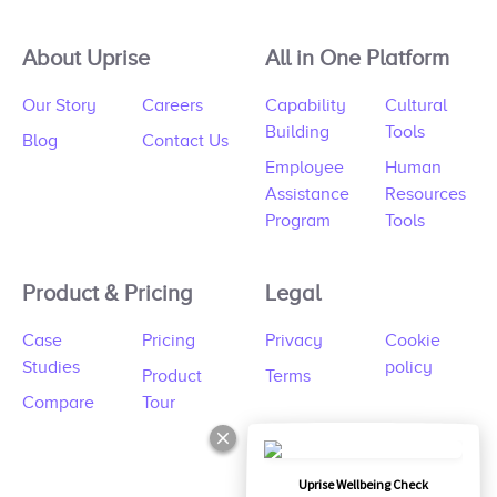
About Uprise
All in One Platform
Our Story
Careers
Capability
Cultural
Building
Tools
Blog
Contact Us
Employee
Human
Assistance
Resources
Program
Tools
Product & Pricing
Legal
Case
Pricing
Privacy
Cookie
Studies
policy
Product
Terms
Compare
Tour