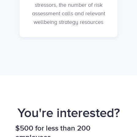
stressors, the number of risk
assessment calls and relevant
wellbeing strategy resources
You're interested?
$500 for less than 200