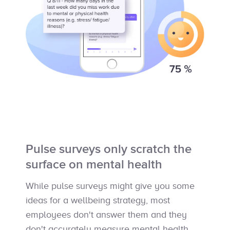
Pulse surveys only scratch the
surface on mental health
While pulse surveys might give you some
ideas for a wellbeing strategy, most
employees don't answer them and they
don't accurately measure mental health.