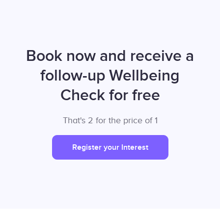
Book now and receive a
follow-up Wellbeing
Check for free
That's 2 for the price of 1
Register your Interest