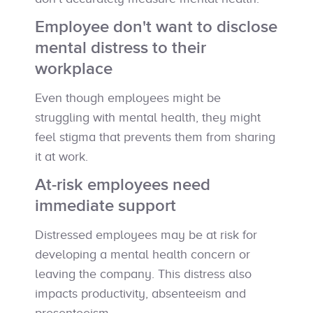
Employee don't want to disclose
mental distress to their
workplace
Even though employees might be
struggling with mental health, they might
feel stigma that prevents them from sharing
it at work.
At-risk employees need
immediate support
Distressed employees may be at risk for
developing a mental health concern or
leaving the company. This distress also
impacts productivity, absenteeism and