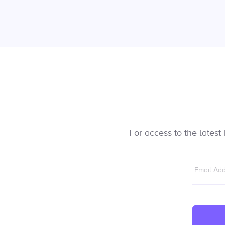
For access to the lates
Email Ad