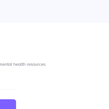
mental health resources.