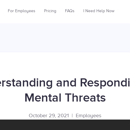
For Employees
Pricing
FAQs
I Need Help Now
rstanding and Respondi
Mental Threats
October 29, 2021
|
Employees