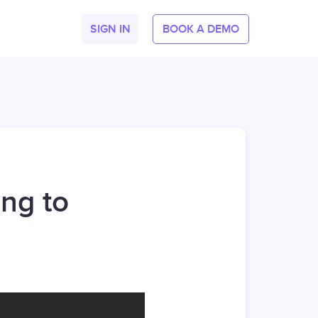
SIGN IN
BOOK A DEMO
ng to