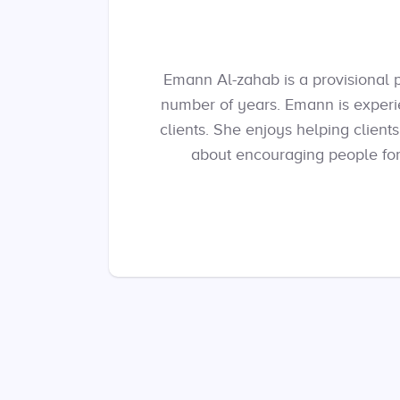
Emann Al-zahab is a provisional 
number of years. Emann is experi
clients. She enjoys helping client
about encouraging people for