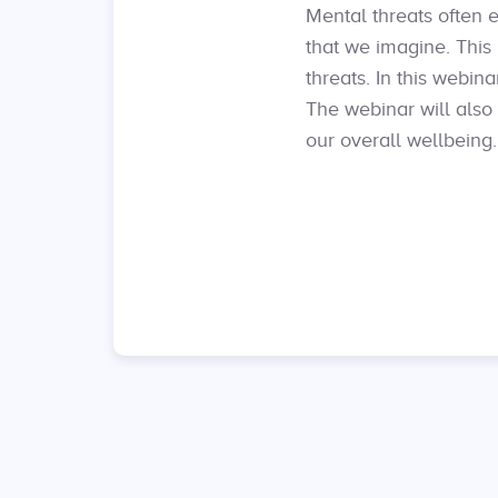
Mental threats often e
that we imagine. This 
threats. In this webi
The webinar will also
our overall wellbeing.