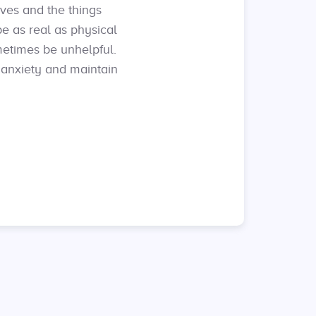
lves and the things
be as real as physical
metimes be unhelpful.
 anxiety and maintain