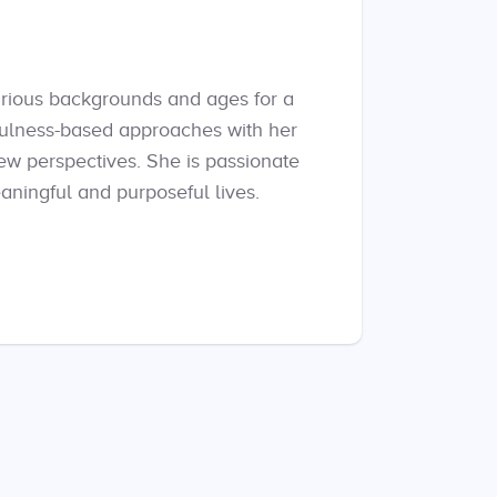
arious backgrounds and ages for a
fulness-based approaches with her
new perspectives. She is passionate
ningful and purposeful lives.