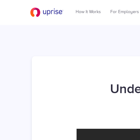
How It Works
For Employers
Unde