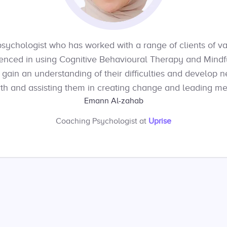
psychologist who has worked with a range of clients of v
enced in using Cognitive Behavioural Therapy and Mind
s gain an understanding of their difficulties and develop 
th and assisting them in creating change and leading mea
Emann Al-zahab
Coaching Psychologist
at
Uprise