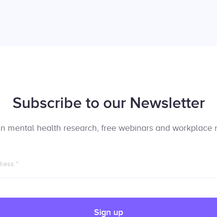
Subscribe to our Newsletter
t in mental health research, free webinars and workplace 
dress
*
Sign up