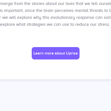
merge from the stories about our lives that we tell ourse
is important, since the brain perceives mental threats to 
nar we will explore why this evolutionary response can so
 explore what strategies we can use to reduce our stress,
Learn more about Uprise