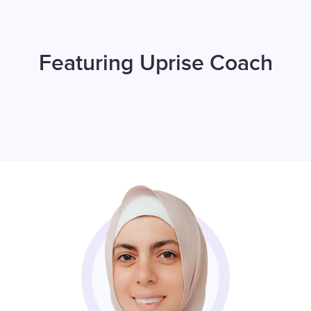
Featuring Uprise Coach