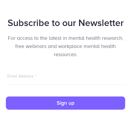
Subscribe to our Newsletter
For access to the latest in mental health research,
free webinars and workplace mental health
resources.
Email Address
*
Sign up