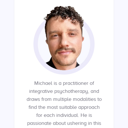
Michael is a practitioner of
integrative psychotherapy, and
draws from multiple modalities to
find the most suitable approach
for each individual. He is
passionate about ushering in this