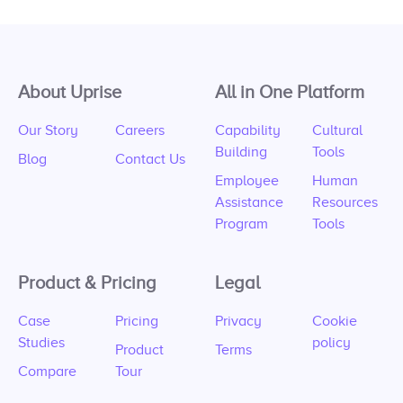
About Uprise
All in One Platform
Our Story
Careers
Capability
Cultural
Building
Tools
Blog
Contact Us
Employee
Human
Assistance
Resources
Program
Tools
Product & Pricing
Legal
Case
Pricing
Privacy
Cookie
Studies
policy
Product
Terms
Compare
Tour