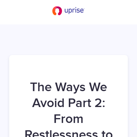
The Ways We
Avoid Part 2:
From
Restlessness to