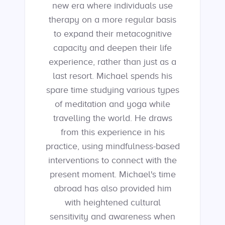
new era where individuals use
therapy on a more regular basis
to expand their metacognitive
capacity and deepen their life
experience, rather than just as a
last resort. Michael spends his
spare time studying various types
of meditation and yoga while
travelling the world. He draws
from this experience in his
practice, using mindfulness-based
interventions to connect with the
present moment. Michael's time
abroad has also provided him
with heightened cultural
sensitivity and awareness when