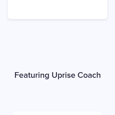
Featuring Uprise Coach