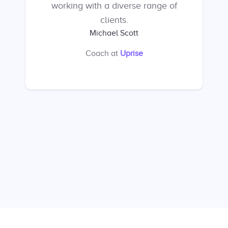
working with a diverse range of
clients.
Michael Scott
Coach
at
Uprise