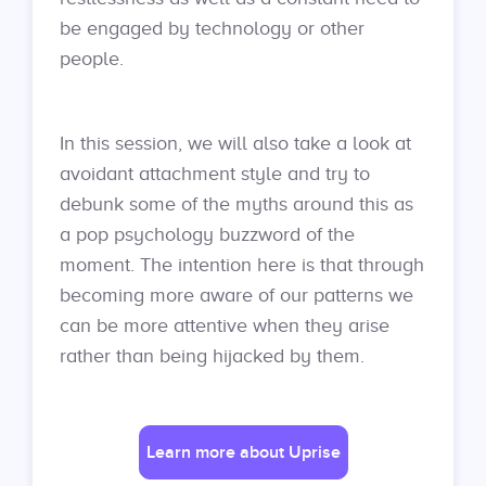
be engaged by technology or other
people.
In this session, we will also take a look at
avoidant attachment style and try to
debunk some of the myths around this as
a pop psychology buzzword of the
moment. The intention here is that through
becoming more aware of our patterns we
can be more attentive when they arise
rather than being hijacked by them.
Learn more about Uprise