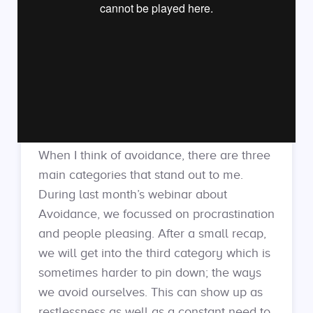
When I think of avoidance, there are three
main categories that stand out to me.
During last month’s webinar about
Avoidance, we focussed on procrastination
and people pleasing. After a small recap,
we will get into the third category which is
sometimes harder to pin down; the ways
we avoid ourselves. This can show up as
restlessness as well as a constant need to