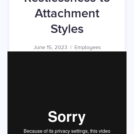
Attachment
Styles
June 15, 2023
|
Employees