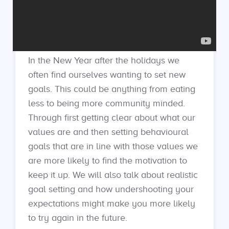
In the New Year after the holidays we
often find ourselves wanting to set new
goals. This could be anything from eating
less to being more community minded.
Through first getting clear about what our
values are and then setting behavioural
goals that are in line with those values we
are more likely to find the motivation to
keep it up. We will also talk about realistic
goal setting and how undershooting your
expectations might make you more likely
to try again in the future.