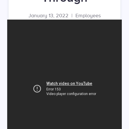
January 13, 2022
|
Employees