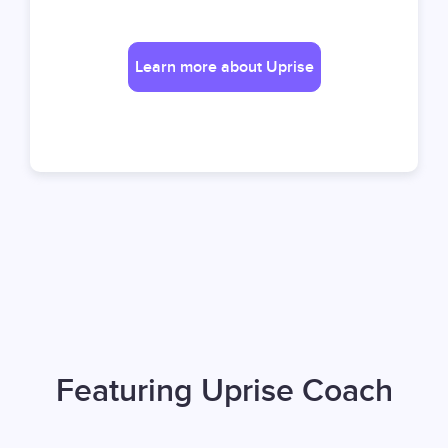
Learn more about Uprise
Featuring Uprise Coach