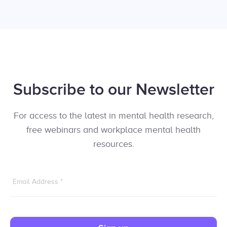
Subscribe to our Newsletter
For access to the latest in mental health research,
free webinars and workplace mental health
resources.
Email Address
*