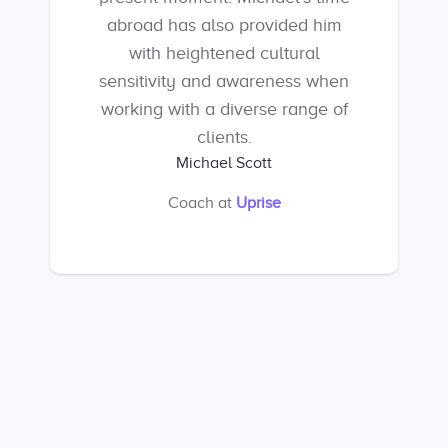
abroad has also provided him
with heightened cultural
sensitivity and awareness when
working with a diverse range of
clients.
Michael Scott
Coach
at
Uprise