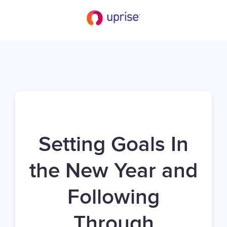
Setting Goals In
the New Year and
Following
Through