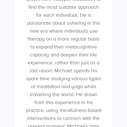
find the most suitable approach
for each individual. He is
passionate about ushering in this
new era where individuals use
therapy on a more regular basis
to expand their metacognitive
capacity and deepen their life
experience, rather than just as a
last resort. Michael spends his
spare time studying various types
of meditation and yoga while
travelling the world. He draws
from this experience in his
practice, using mindfulness-based
interventions to connect with the
present moment. Michael's time