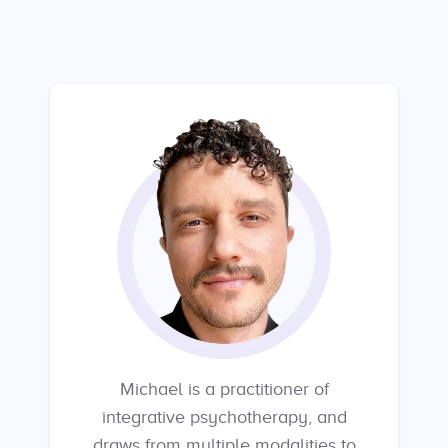
Michael is a practitioner of
integrative psychotherapy, and
draws from multiple modalities to