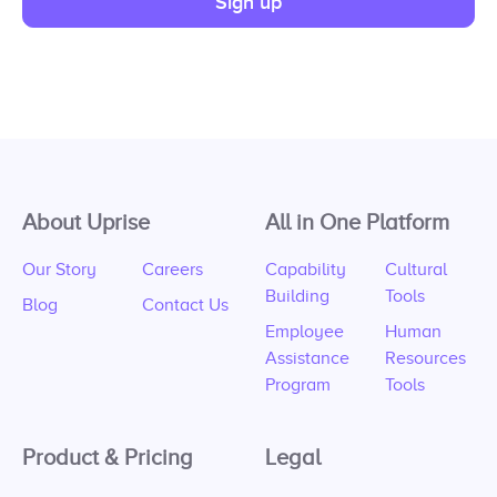
Sign up
About Uprise
All in One Platform
Our Story
Careers
Capability
Cultural
Building
Tools
Blog
Contact Us
Employee
Human
Assistance
Resources
Program
Tools
Product & Pricing
Legal