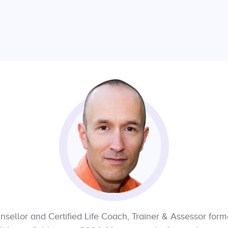
nsellor and Certified Life Coach, Trainer & Assessor for