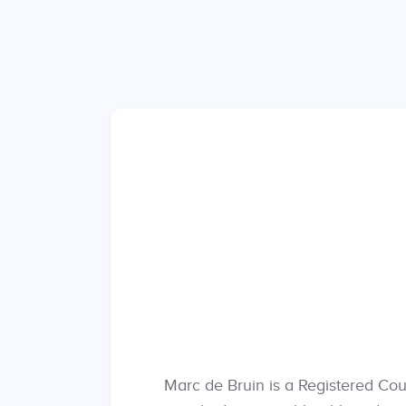
Marc de Bruin is a Registered Cou