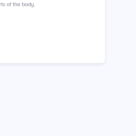
ts of the body.