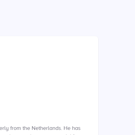
merly from the Netherlands. He has