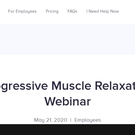
For Employees
Pricing
FAQs
I Need Help Now
gressive Muscle Relaxa
Webinar
May 21, 2020
|
Employees