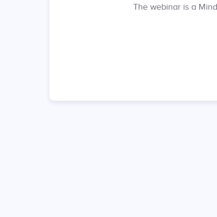
The webinar is a Mindf