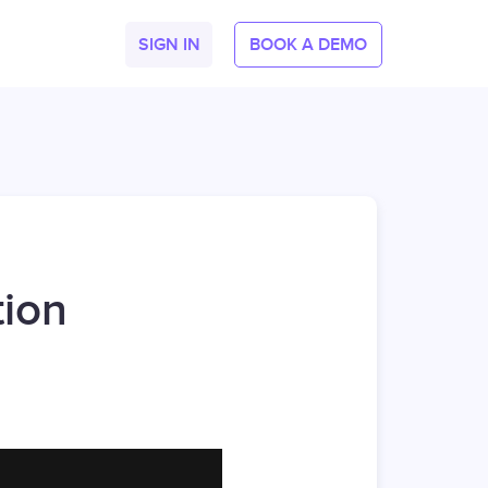
SIGN IN
BOOK A DEMO
tion