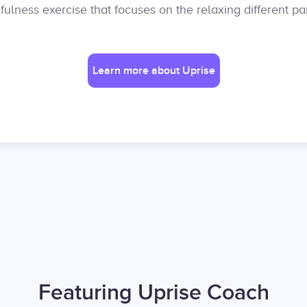
ulness exercise that focuses on the relaxing different par
Learn more about Uprise
Featuring Uprise Coach