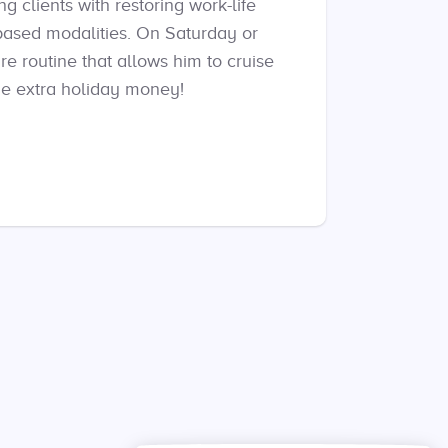
g clients with restoring work-life
based modalities. On Saturday or
re routine that allows him to cruise
me extra holiday money!