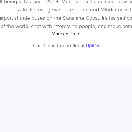
being fields since 2004. Marc is results focused, assistin
happiness in life, using evidence-based and Mindfulness-
port shuttle buses on the Sunshine Coast. It's his self ca
 of the world, chat with interesting people, and make so
Marc de Bruin
Coach and Counsellor
at
Uprise