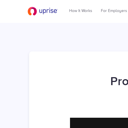
How It Works
For Employers
Pro