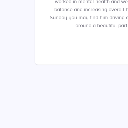
worked in mental health and well-
balance and increasing overall 
Sunday you may find him driving air
around a beautiful part