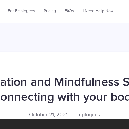
For Employees
Pricing
FAQs
I Need Help Now
ation and Mindfulness S
onnecting with your bo
October 21, 2021
|
Employees