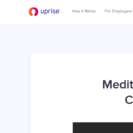
How It Works
For Employers
Medit
C