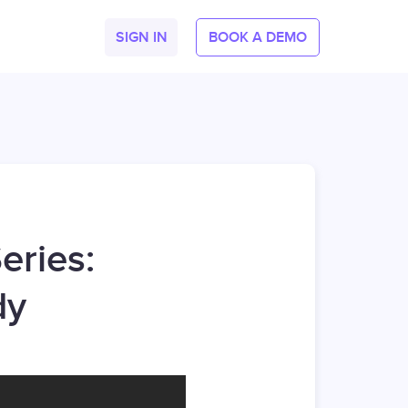
SIGN IN
BOOK A DEMO
eries:
dy