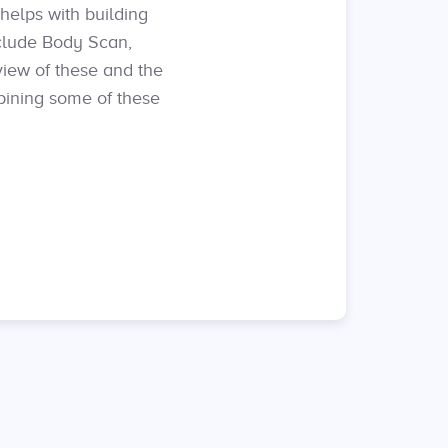
helps with building
clude Body Scan,
view of these and the
bining some of these