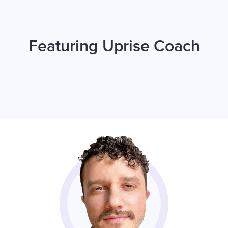
Featuring Uprise Coach