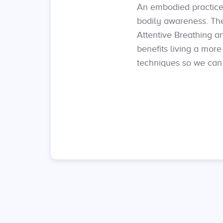
An embodied practice 
bodily awareness. Th
Attentive Breathing a
benefits living a mor
techniques so we can