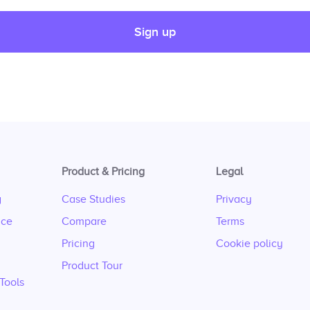
Sign up
Product & Pricing
Legal
g
Case Studies
Privacy
nce
Compare
Terms
Pricing
Cookie policy
Product Tour
Tools