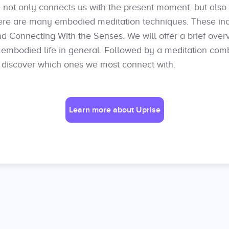
not only connects us with the present moment, but also 
ere are many embodied meditation techniques. These in
nd Connecting With the Senses. We will offer a brief over
e embodied life in general. Followed by a meditation com
 discover which ones we most connect with.
Learn more about Uprise