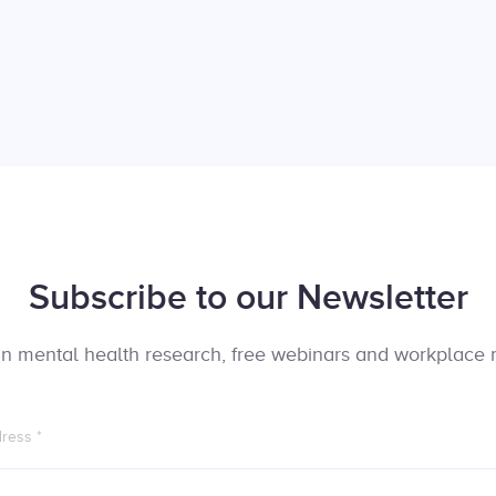
Subscribe to our Newsletter
t in mental health research, free webinars and workplace 
dress
*