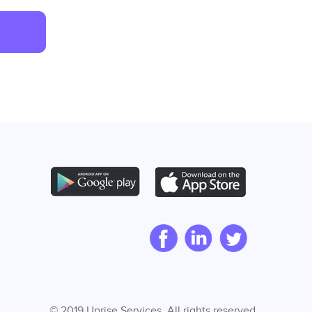
© 2019 Uprise Services. All rights reserved.