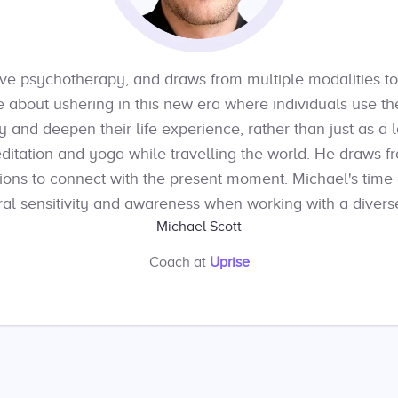
ative psychotherapy, and draws from multiple modalities to
e about ushering in this new era where individuals use t
 and deepen their life experience, rather than just as a l
ditation and yoga while travelling the world. He draws fro
ions to connect with the present moment. Michael's time
al sensitivity and awareness when working with a diverse
Michael Scott
Coach
at
Uprise