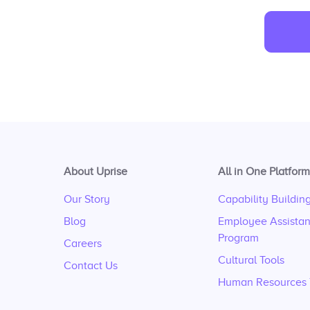
About Uprise
All in One Platform
Our Story
Capability Buildin
Blog
Employee Assista
Program
Careers
Cultural Tools
Contact Us
Human Resources 