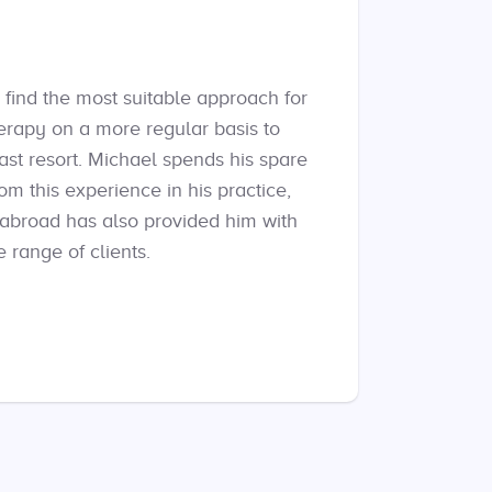
 find the most suitable approach for
herapy on a more regular basis to
ast resort. Michael spends his spare
m this experience in his practice,
 abroad has also provided him with
 range of clients.