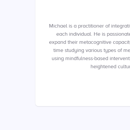
Michael is a practitioner of integr
each individual. He is passionat
expand their metacognitive capacity
time studying various types of me
using mindfulness-based intervent
heightened cultur