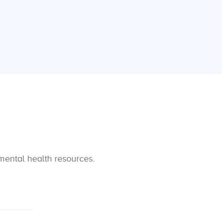
mental health resources.