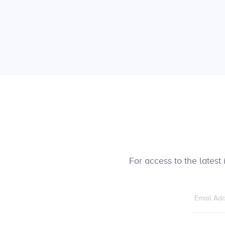
For access to the lates
Email Ad