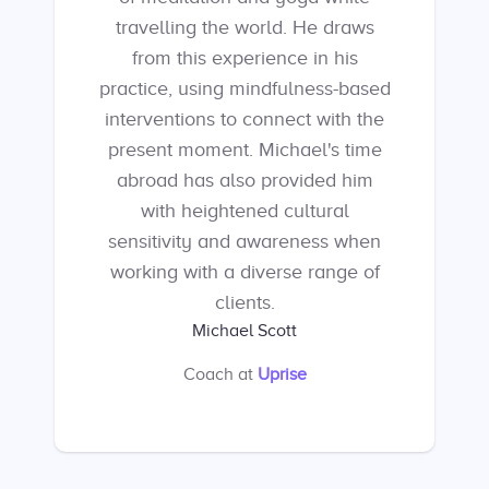
travelling the world. He draws
from this experience in his
practice, using mindfulness-based
interventions to connect with the
present moment. Michael's time
abroad has also provided him
with heightened cultural
sensitivity and awareness when
working with a diverse range of
clients.
Michael Scott
Coach
at
Uprise