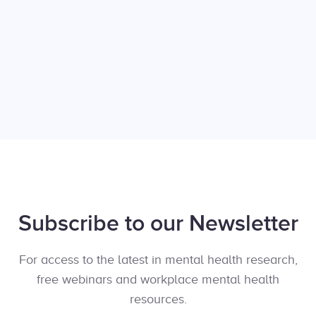
Subscribe to our Newsletter
For access to the latest in mental health research,
free webinars and workplace mental health
resources.