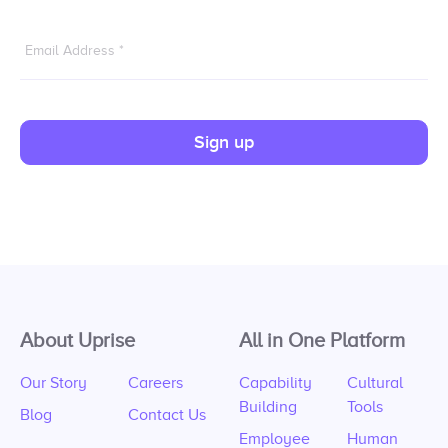
Email Address
*
Sign up
About Uprise
All in One Platform
Our Story
Careers
Capability
Cultural
Building
Tools
Blog
Contact Us
Employee
Human