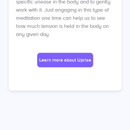
specific unease in the body and to gently
work with it. Just engaging in this type of
meditation one time can help us to see
how much tension is held in the body on
any given day.
Learn more about Uprise