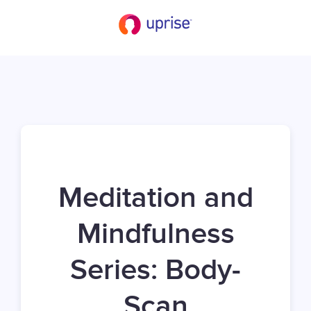
Meditation and
Mindfulness
Series: Body-
Scan