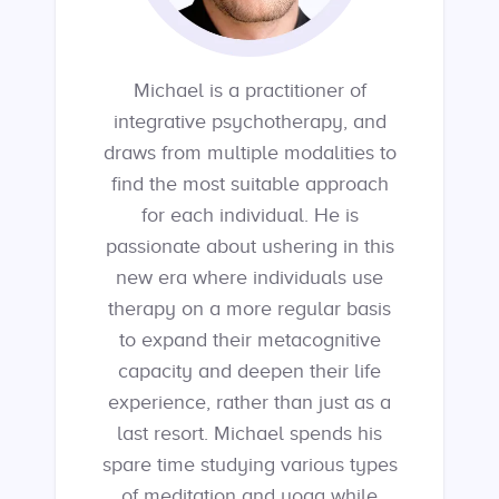
Michael is a practitioner of
integrative psychotherapy, and
draws from multiple modalities to
find the most suitable approach
for each individual. He is
passionate about ushering in this
new era where individuals use
therapy on a more regular basis
to expand their metacognitive
capacity and deepen their life
experience, rather than just as a
last resort. Michael spends his
spare time studying various types
of meditation and yoga while