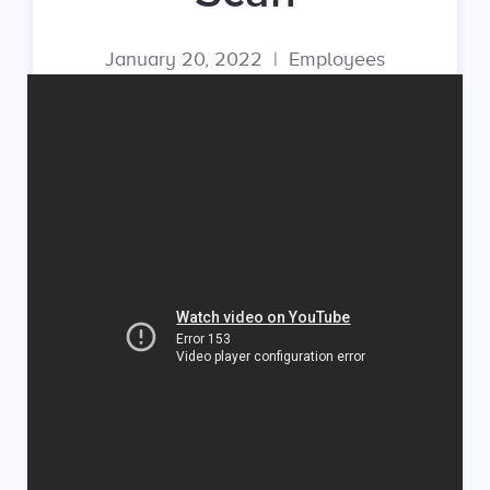
January 20, 2022
|
Employees