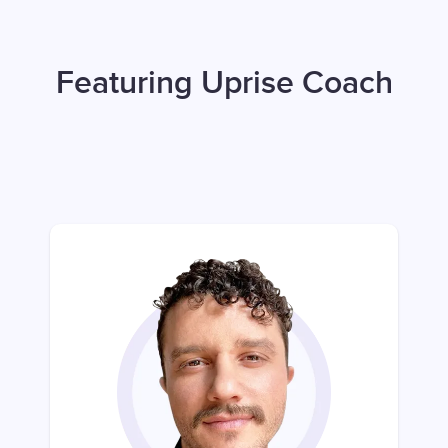
Featuring Uprise Coach