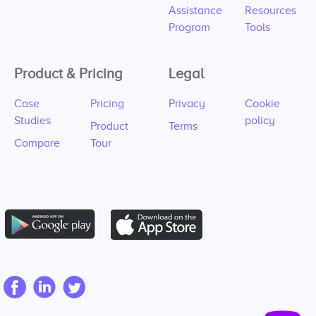
Assistance
Resources
Program
Tools
Product & Pricing
Legal
Case
Pricing
Privacy
Cookie
Studies
policy
Product
Terms
Compare
Tour