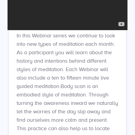
In this Webinar series we continue to look
into new types of meditation each month.
As a participant you will learn about the
history and intentions behind different
styles of meditation. Each Webinar will
also include a ten to fifteen minute live
guided meditation.Body scan is an
embodied style of meditation. Through
turning the awareness inward we naturally
let the worries of the day slip away and
find ourselves more calm and present.
This practice can also help us to locate