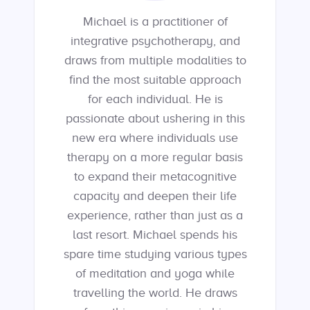
Michael is a practitioner of
integrative psychotherapy, and
draws from multiple modalities to
find the most suitable approach
for each individual. He is
passionate about ushering in this
new era where individuals use
therapy on a more regular basis
to expand their metacognitive
capacity and deepen their life
experience, rather than just as a
last resort. Michael spends his
spare time studying various types
of meditation and yoga while
travelling the world. He draws