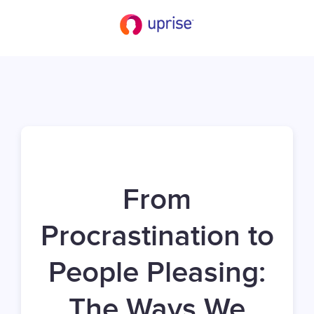
From
Procrastination to
People Pleasing:
The Ways We