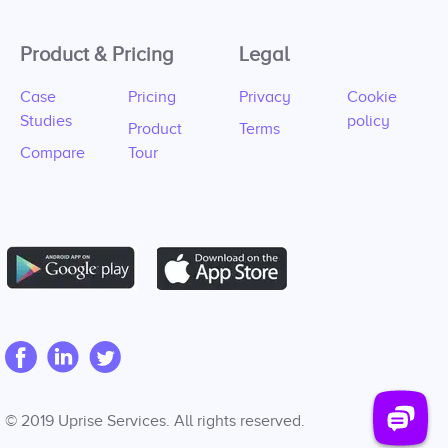
Product & Pricing
Legal
Case
Pricing
Privacy
Cookie
Studies
policy
Product
Terms
Compare
Tour
© 2019 Uprise Services. All rights reserved.