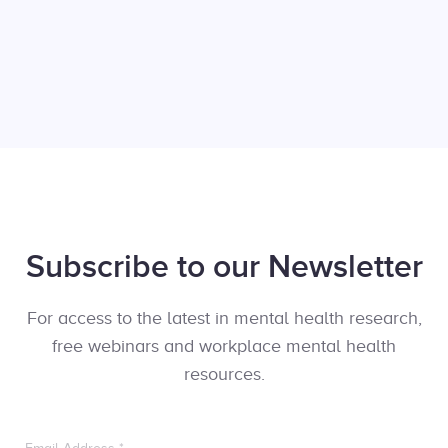
Subscribe to our Newsletter
For access to the latest in mental health research,
free webinars and workplace mental health
resources.