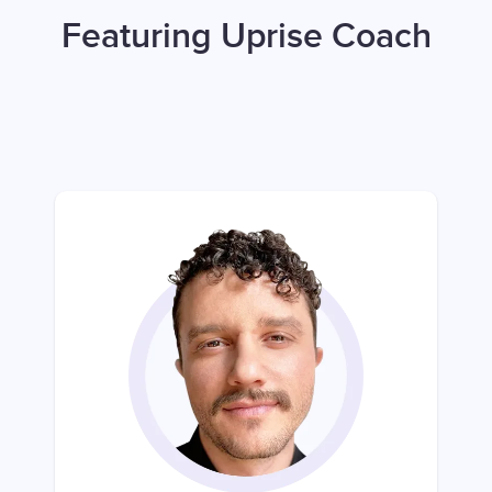
Featuring Uprise Coach