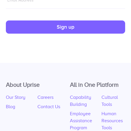
Email Address
*
Sign up
About Uprise
All in One Platform
Our Story
Careers
Capability
Cultural
Building
Tools
Blog
Contact Us
Employee
Human
Assistance
Resources
Program
Tools