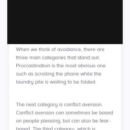
When we think of avoidance, there are
three main categories that stand out.
Procrastination is the most obvious one
such as scrolling the phone while the
laundry pile is waiting to be folded.
The next category is conflict aversion.
Conflict aversion can sometimes be based
on people pleasing, but can also be fear-
based. The third category, which is