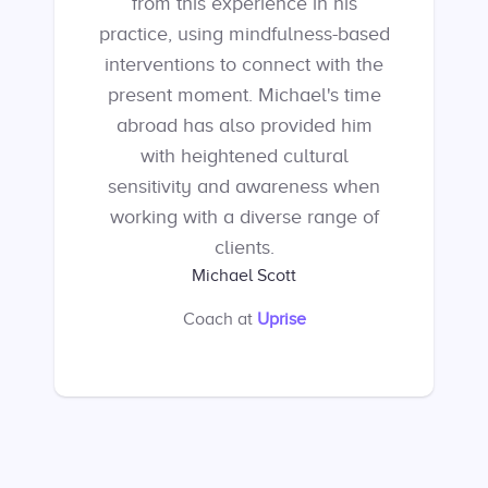
from this experience in his
practice, using mindfulness-based
interventions to connect with the
present moment. Michael's time
abroad has also provided him
with heightened cultural
sensitivity and awareness when
working with a diverse range of
clients.
Michael Scott
Coach
at
Uprise