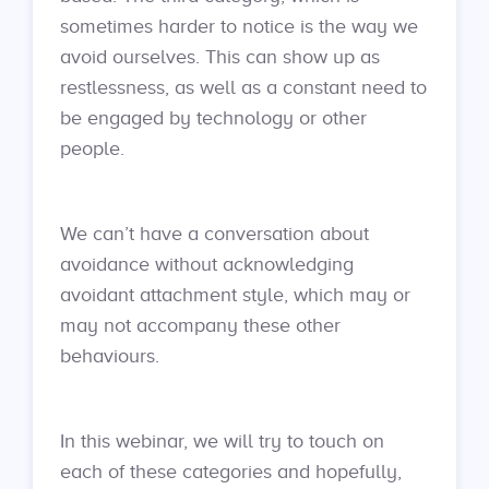
sometimes harder to notice is the way we
avoid ourselves. This can show up as
restlessness, as well as a constant need to
be engaged by technology or other
people.
We can’t have a conversation about
avoidance without acknowledging
avoidant attachment style, which may or
may not accompany these other
behaviours.
In this webinar, we will try to touch on
each of these categories and hopefully,