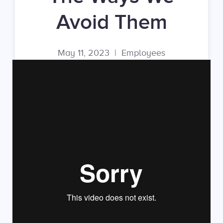
Avoid Them
May 11, 2023
|
Employees