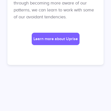
through becoming more aware of our
patterns, we can learn to work with some
of our avoidant tendencies.
Learn more about Uprise