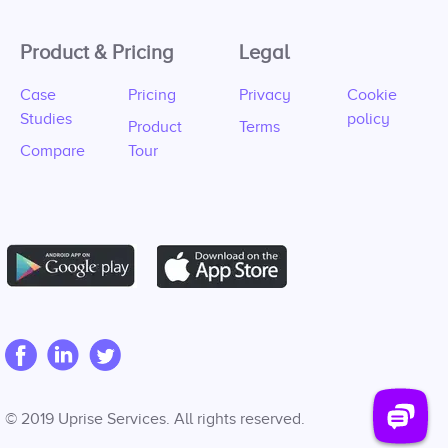
Product & Pricing
Legal
Case
Pricing
Privacy
Cookie
Studies
policy
Product
Terms
Compare
Tour
© 2019 Uprise Services. All rights reserved.