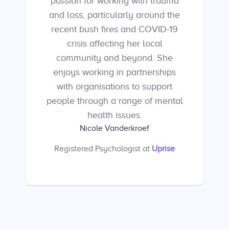
passion for working with trauma
and loss, particularly around the
recent bush fires and COVID-19
crisis affecting her local
community and beyond. She
enjoys working in partnerships
with organisations to support
people through a range of mental
health issues.
Nicole Vanderkroef
Registered Psychologist
at
Uprise