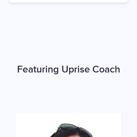
Featuring Uprise Coach