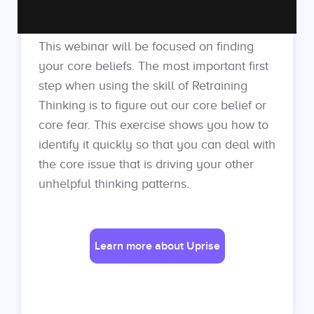
This webinar will be focused on finding
your core beliefs. The most important first
step when using the skill of Retraining
Thinking is to figure out our core belief or
core fear. This exercise shows you how to
identify it quickly so that you can deal with
the core issue that is driving your other
unhelpful thinking patterns.
Learn more about Uprise