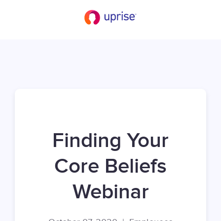
Finding Your
Core Beliefs
Webinar