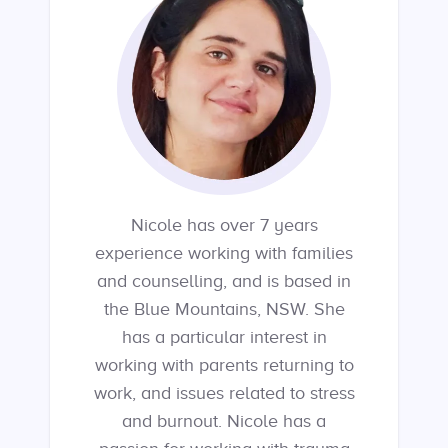
Nicole has over 7 years
experience working with families
and counselling, and is based in
the Blue Mountains, NSW. She
has a particular interest in
working with parents returning to
work, and issues related to stress
and burnout. Nicole has a