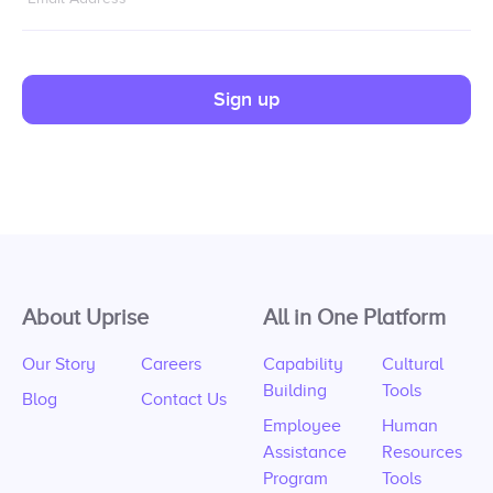
Sign up
About Uprise
All in One Platform
Our Story
Careers
Capability
Cultural
Building
Tools
Blog
Contact Us
Employee
Human
Assistance
Resources
Program
Tools