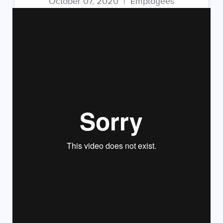
October 07, 2020
|
Employees