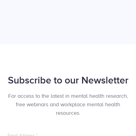
Subscribe to our Newsletter
For access to the latest in mental health research,
free webinars and workplace mental health
resources.
Email Address
*