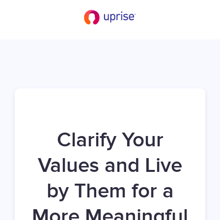
Clarify Your
Values and Live
by Them for a
More Meaningful