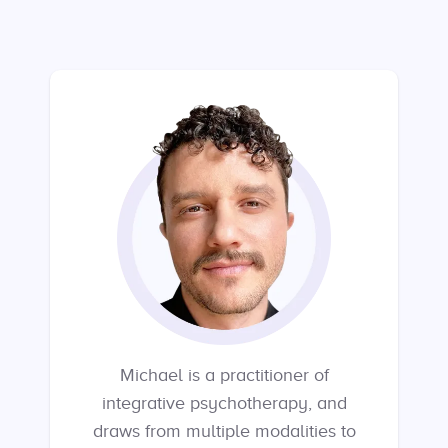
Michael is a practitioner of
integrative psychotherapy, and
draws from multiple modalities to