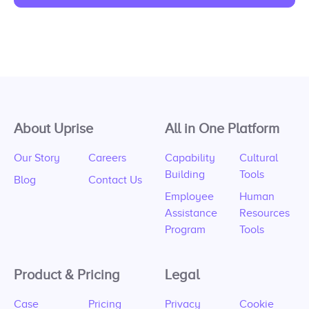
About Uprise
All in One Platform
Our Story
Careers
Capability
Cultural
Building
Tools
Blog
Contact Us
Employee
Human
Assistance
Resources
Program
Tools
Product & Pricing
Legal
Case
Pricing
Privacy
Cookie