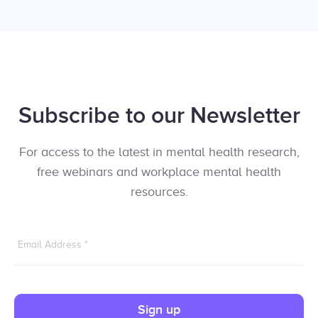
Subscribe to our Newsletter
For access to the latest in mental health research,
free webinars and workplace mental health
resources.
Email Address
*
Sign up