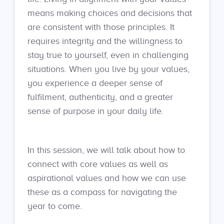
means making choices and decisions that
are consistent with those principles. It
requires integrity and the willingness to
stay true to yourself, even in challenging
situations. When you live by your values,
you experience a deeper sense of
fulfilment, authenticity, and a greater
sense of purpose in your daily life.
In this session, we will talk about how to
connect with core values as well as
aspirational values and how we can use
these as a compass for navigating the
year to come.