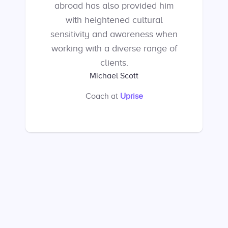
abroad has also provided him
with heightened cultural
sensitivity and awareness when
working with a diverse range of
clients.
Michael Scott
Coach
at
Uprise