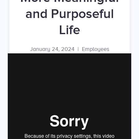
and Purposeful
Life
January 24, 2024
|
Employees