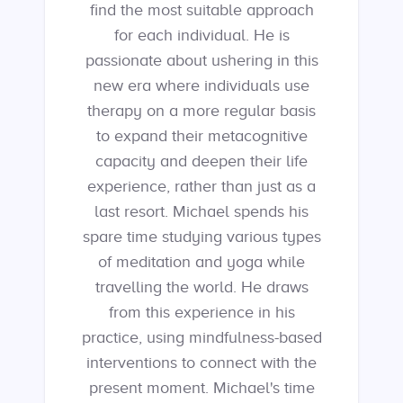
find the most suitable approach
for each individual. He is
passionate about ushering in this
new era where individuals use
therapy on a more regular basis
to expand their metacognitive
capacity and deepen their life
experience, rather than just as a
last resort. Michael spends his
spare time studying various types
of meditation and yoga while
travelling the world. He draws
from this experience in his
practice, using mindfulness-based
interventions to connect with the
present moment. Michael's time