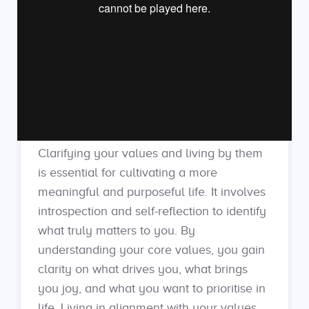
Clarifying your values and living by them
is essential for cultivating a more
meaningful and purposeful life. It involves
introspection and self-reflection to identify
what truly matters to you. By
understanding your core values, you gain
clarity on what drives you, what brings
you joy, and what you want to prioritise in
life. Living in alignment with your values