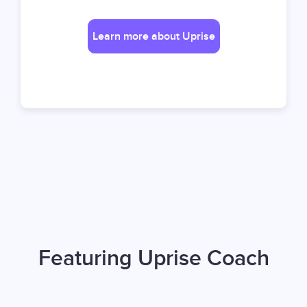
Learn more about Uprise
Featuring Uprise Coach