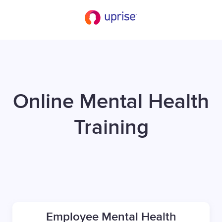
Online Mental Health
Training
Employee Mental Health