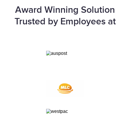
Award Winning Solution
Trusted by Employees at