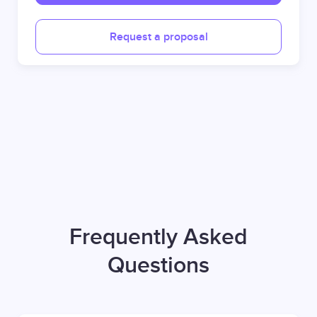
Request a proposal
Frequently Asked
Questions