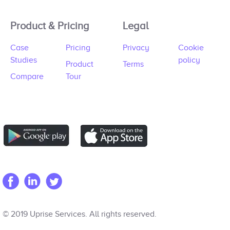
Product & Pricing
Legal
Case
Pricing
Privacy
Cookie
Studies
policy
Product
Terms
Compare
Tour
© 2019 Uprise Services. All rights reserved.