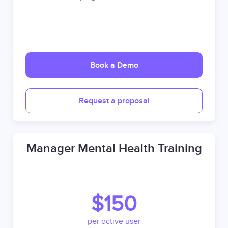
Book a Demo
Request a proposal
Manager Mental Health Training
$150
per active user