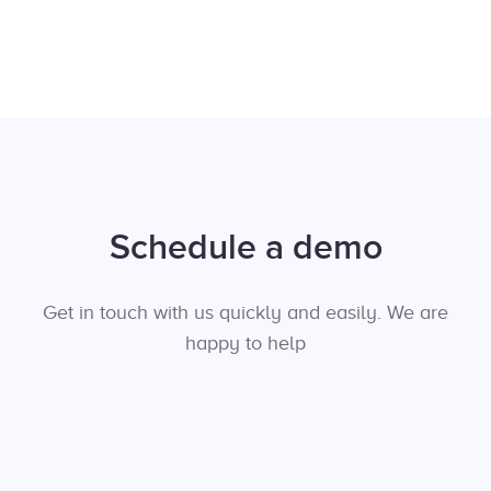
Schedule a demo
Get in touch with us quickly and easily. We are
happy to help