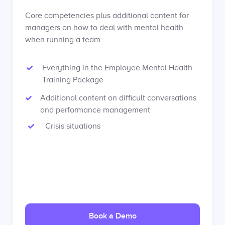
Core competencies plus additional content for
managers on how to deal with mental health
when running a team
Everything in the Employee Mental Health
Training Package
Additional content on difficult conversations
and performance management
Crisis situations
Book a Demo