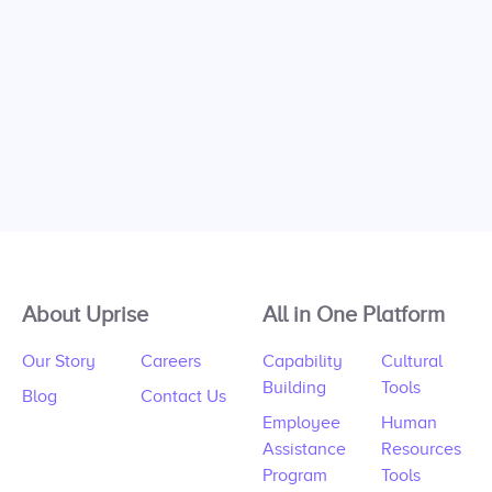
About Uprise
All in One Platform
Our Story
Careers
Capability
Cultural
Building
Tools
Blog
Contact Us
Employee
Human
Assistance
Resources
Program
Tools