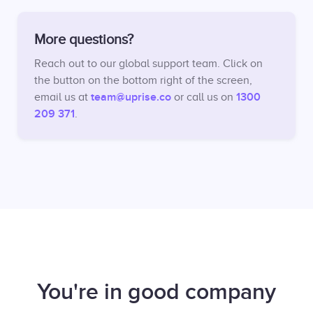
More questions?
Reach out to our global support team. Click on
the button on the bottom right of the screen,
team@uprise.co
1300
email us at
or call us on
209 371
.
You're in good company