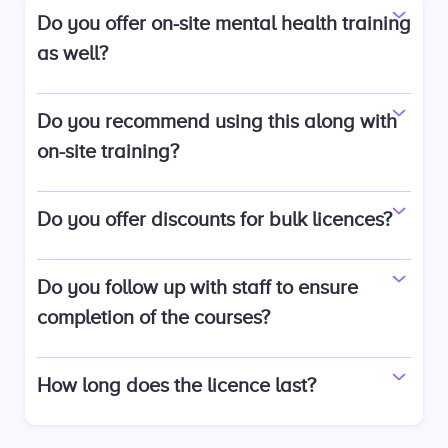
Do you offer on-site mental health training
as well?
Do you recommend using this along with
on-site training?
Do you offer discounts for bulk licences?
Do you follow up with staff to ensure
completion of the courses?
How long does the licence last?