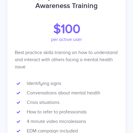
Awareness Training
$100
per active user
Best practice skills training on how to understand
and interact with others facing a mental health
issue
Identifying signs
Conversations about mental health
Crisis situations
How to refer to professionals
4 minute video microlessons
EDM campaign included