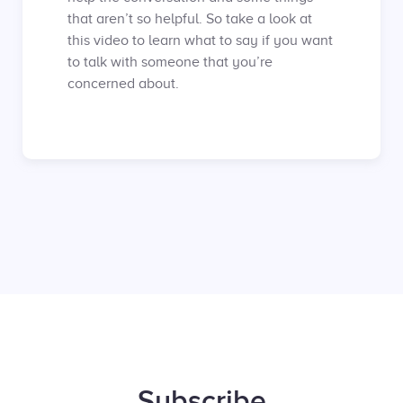
that aren’t so helpful. So take a look at
this video to learn what to say if you want
to talk with someone that you’re
concerned about.
Subscribe