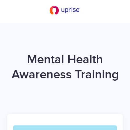
Mental Health
Awareness Training