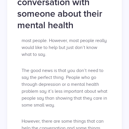
conversation with
someone about their
mental health
most people. However, most people really
would like to help but just don’t know
what to say.
The good news is that you don’t need to
say the perfect thing. People who go
through depression or a mental health
problem say it’s less important about what
people say than showing that they care in
some small way.
However, there are some things that can
help the conversation and some things