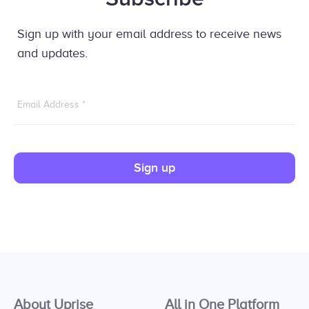
Sign up with your email address to receive news
and updates.
Email Address
*
Sign up
About Uprise
All in One Platform