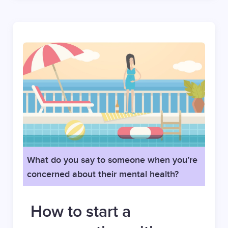
What do you say to someone when you’re
concerned about their mental health?
How to start a