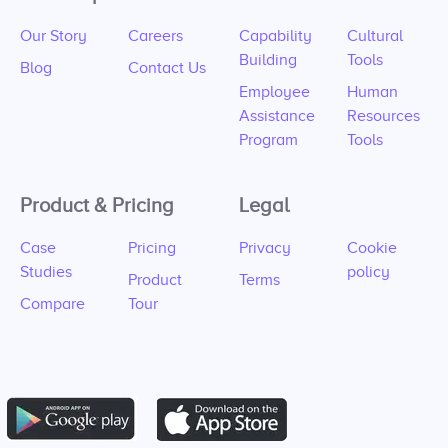
Our Story
Careers
Capability
Cultural
Building
Tools
Blog
Contact Us
Employee
Human
Assistance
Resources
Program
Tools
Product & Pricing
Legal
Case
Pricing
Privacy
Cookie
Studies
policy
Product
Terms
Compare
Tour