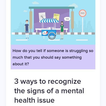
How do you tell if someone is struggling so
much that you should say something
about it?
3 ways to recognize
the signs of a mental
health issue