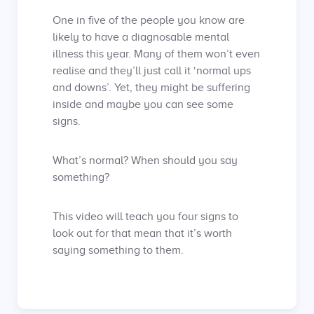
One in five of the people you know are
likely to have a diagnosable mental
illness this year. Many of them won’t even
realise and they’ll just call it ‘normal ups
and downs’. Yet, they might be suffering
inside and maybe you can see some
signs.
What’s normal? When should you say
something?
This video will teach you four signs to
look out for that mean that it’s worth
saying something to them.