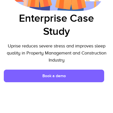
Enterprise Case
Study
Uprise reduces severe stress and improves sleep
quality in Property Management and Construction
Industry
Book a demo