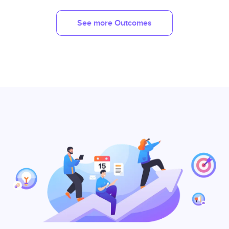
See more Outcomes