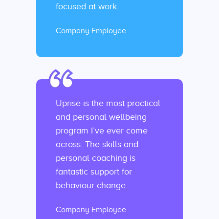
focused at work.
Company Employee
Uprise is the most practical
and personal wellbeing
program I’ve ever come
across. The skills and
personal coaching is
fantastic support for
behaviour change.
Company Employee