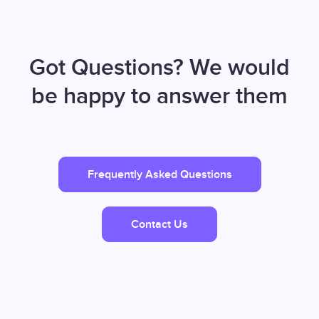
Got Questions? We would
be happy to answer them
Frequently Asked Questions
Contact Us