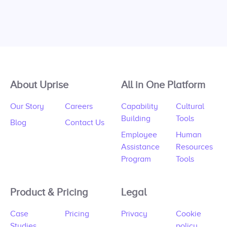
About Uprise
All in One Platform
Our Story
Careers
Capability
Cultural
Building
Tools
Blog
Contact Us
Employee
Human
Assistance
Resources
Program
Tools
Product & Pricing
Legal
Case
Pricing
Privacy
Cookie
Studies
policy