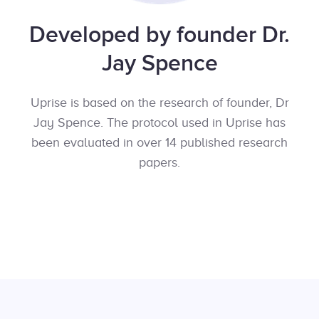
Developed by founder Dr.
Jay Spence
Uprise is based on the research of founder, Dr
Jay Spence. The protocol used in Uprise has
been evaluated in over 14 published research
papers.