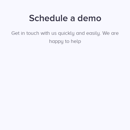
Schedule a demo
Get in touch with us quickly and easily. We are
happy to help