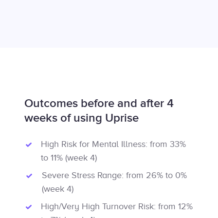
Outcomes before and after 4
weeks of using Uprise
High Risk for Mental Illness: from 33%
to 11% (week 4)
Severe Stress Range: from 26% to 0%
(week 4)
High/Very High Turnover Risk: from 12%