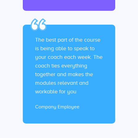
The best part of the course
is being able to speak to
your coach each week. The
coach ties everything
together and makes the
modules relevant and
workable for you
Company Employee