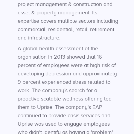
project management & construction and
asset & property management. Its
expertise covers multiple sectors including
commercial, residential, retail, retirement
and infrastructure.
A global health assessment of the
organisation in 2013 showed that 16
percent of employees were at high risk of
developing depression and approximately
9 percent experienced stress related to
work. The company’s search for a
proactive scalable wellness offering led
them to Uprise. The company's EAP
continued to provide crisis services and
Uprise was used to engage employees
who didn't identify as having a 'problem'