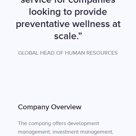
looking to provide
preventative wellness at
scale.”
GLOBAL HEAD OF HUMAN RESOURCES
Company Overview
The company offers development
management; investment management;