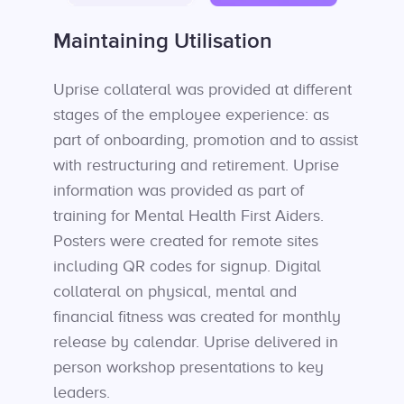
Maintaining Utilisation
Uprise collateral was provided at different
stages of the employee experience: as
part of onboarding, promotion and to assist
with restructuring and retirement. Uprise
information was provided as part of
training for Mental Health First Aiders.
Posters were created for remote sites
including QR codes for signup. Digital
collateral on physical, mental and
financial fitness was created for monthly
release by calendar. Uprise delivered in
person workshop presentations to key
leaders.