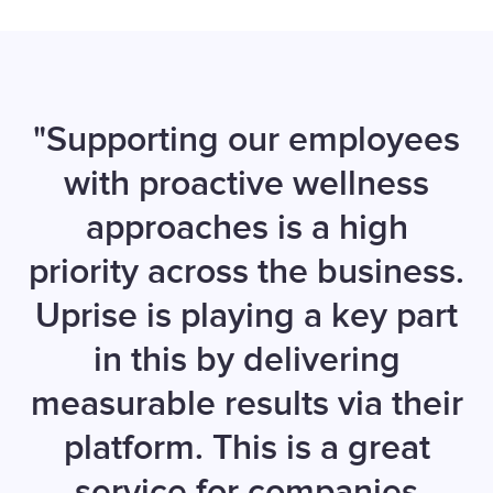
"Supporting our employees
with proactive wellness
approaches is a high
priority across the business.
Uprise is playing a key part
in this by delivering
measurable results via their
platform. This is a great
service for companies