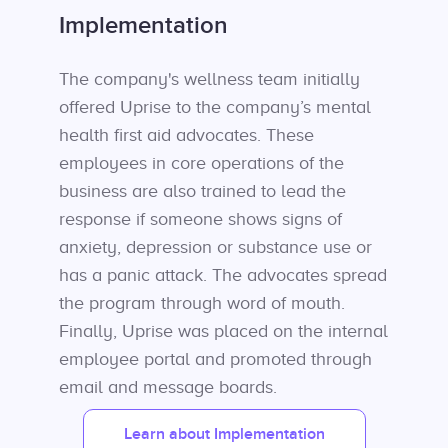
Implementation
The company's wellness team initially
offered Uprise to the company’s mental
health first aid advocates. These
employees in core operations of the
business are also trained to lead the
response if someone shows signs of
anxiety, depression or substance use or
has a panic attack. The advocates spread
the program through word of mouth.
Finally, Uprise was placed on the internal
employee portal and promoted through
email and message boards.
Learn about Implementation