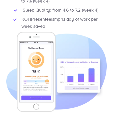
to 7% (week 4)
Sleep Quality: from 4.6 to 7.2 (week 4)
ROI (Presenteeism): 1.1 day of work per
week saved