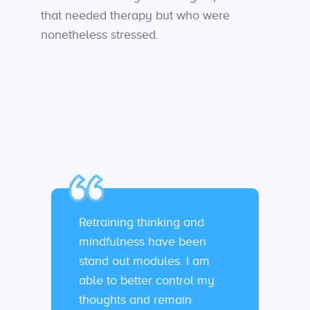
that needed therapy but who were
nonetheless stressed.
Retraining thinking and
mindfulness have been
stand out modules. I am
able to better control my
thoughts and remain