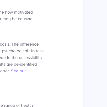
ine how motivated
at may be causing
asis. The difference
 psychological distress,
Due to the accessibility
lts are de-identified
arter.
See our
e range of health