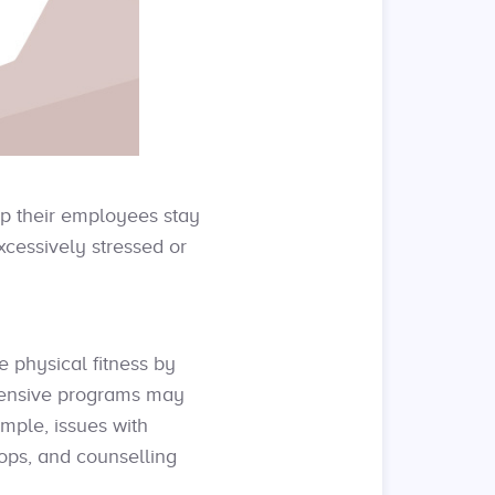
lp their employees stay
xcessively stressed or
physical fitness by
ehensive programs may
mple, issues with
hops, and counselling