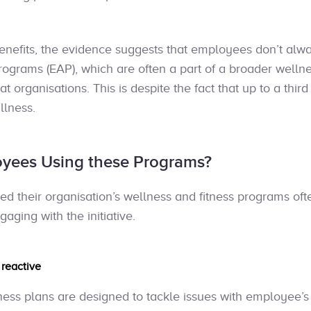
enefits, the evidence suggests that employees don’t al
grams (EAP), which are often a part of a broader welln
 at organisations. This is despite the fact that up to a thir
llness.
yees Using these Programs?
d their organisation’s wellness and fitness programs ofte
aging with the initiative.
e
reactive
ness plans are designed to tackle issues with employee’s