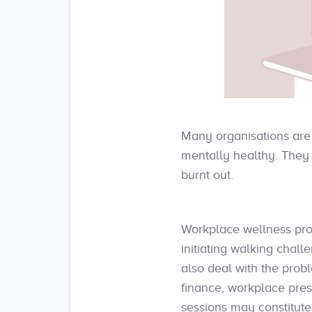
Many organisations are 
mentally healthy. They 
burnt out.
Workplace wellness pro
initiating walking chal
also deal with the prob
finance, workplace pres
sessions may constitute 