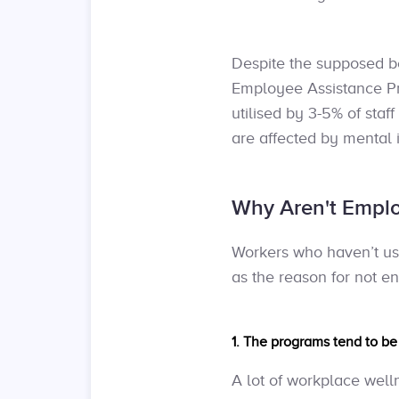
Despite the supposed b
Employee Assistance Pro
utilised by 3-5% of staff
are affected by mental i
Why Aren't Emplo
Workers who haven’t use
as the reason for not eng
1. The programs tend to b
A lot of workplace well