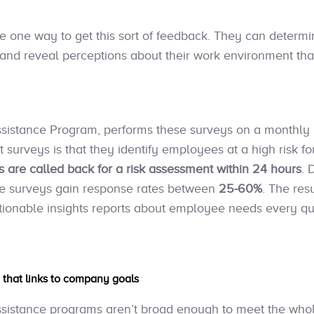
 one way to get this sort of feedback. They can determ
and reveal perceptions about their work environment th
sistance Program, performs these surveys on a monthly b
urveys is that they identify employees at a high risk for
 are called back for a risk assessment within 24 hours
. 
 the surveys gain response rates between
25-60%
. The resu
tionable insights reports about employee needs every qu
h that links to company goals
ssistance programs aren’t broad enough to meet the whol