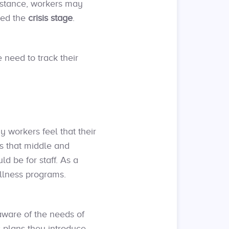
instance, workers may
red the
crisis stage
.
 need to track their
y workers feel that their
s that middle and
d be for staff. As a
ellness programs.
ware of the needs of
 plans they introduce.