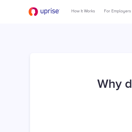
How It Works
For Employers
Why d