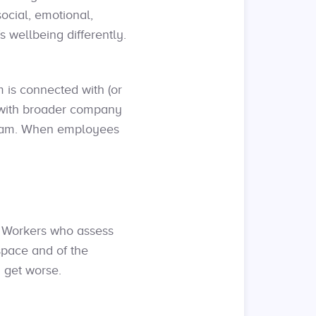
ocial, emotional,
 wellbeing differently.
 is connected with (or
m with broader company
ogram. When employees
. Workers who assess
space and of the
 get worse.