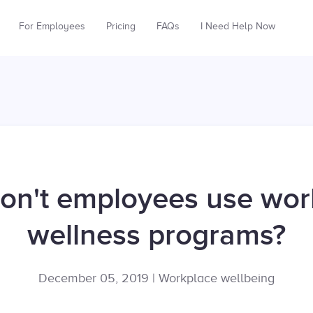
For Employees
Pricing
FAQs
I Need Help Now
on't employees use wor
wellness programs?
December 05, 2019
|
Workplace wellbeing