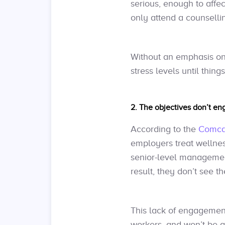
serious, enough to affec
only attend a counsell
Without an emphasis o
stress levels until thing
2. The objectives don’t e
According to the
Comcar
employers treat wellnes
senior-level management
result, they don’t see 
This lack of engagemen
workers, and won’t be a