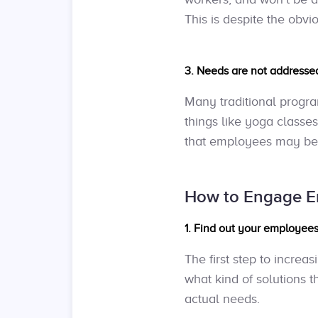
This is despite the obvi
3. Needs are not addressed
Many traditional progr
things like yoga classes
that employees may be st
How to Engage E
1. Find out your employees
The first step to incre
what kind of solutions t
actual needs.