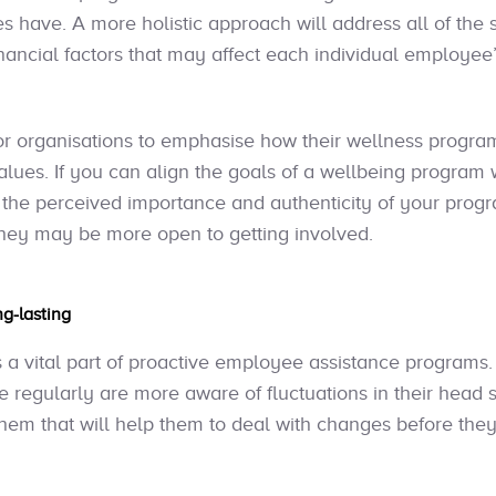
 have. A more holistic approach will address all of the s
nancial factors that may affect each individual employee’s
 for organisations to emphasise how their wellness program
 values. If you can align the goals of a wellbeing progra
se the perceived importance and authenticity of your pr
they may be more open to getting involved.
ng-lasting
a vital part of proactive employee assistance programs
e regularly are more aware of fluctuations in their head 
them that will help them to deal with changes before they