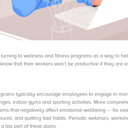
turning to wellness and fitness programs as a way to he
know that their workers won’t be productive if they are e
grams typically encourage employees to engage in more 
lenges, indoor gyms and sporting activities. More compr
lems that negatively affect emotional wellbeing — for exa
sures, and quitting bad habits. Periodic webinars, works
a big part of these plans.