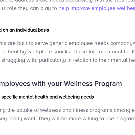
ous role they can play to
help improve employee wellbei
 on an individual basis
ams are built to serve generic employee needs company-w
 or healthy workplace snacks. These fail to account for th
ruggling with, particularly in relation to their mental he
mployees with your Wellness Program
 specific mental health and wellbeing needs
asing the uptake of wellness and fitness programs among e
hey really want. They will be more willing to use program