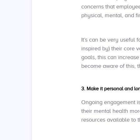
concerns that employees
physical, mental, and fi
It’s can be very useful
inspired by) their core
goals, this can increa
become aware of this, 
3. Make it personal and lo
Ongoing engagement is 
their mental health mor
resources available to 