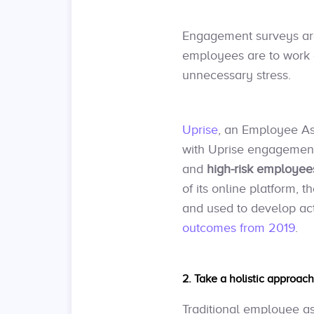
Engagement surveys are
employees are to work 
unnecessary stress.
Uprise
, an Employee As
with Uprise engagement s
and
high-risk employees
of its online platform,
and used to develop ac
outcomes from 2019
.
2. Take a holistic approac
Traditional employee a