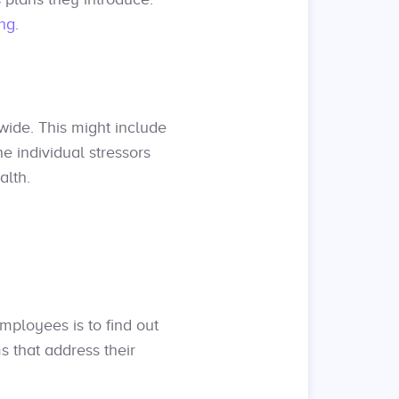
ng
.
ide. This might include
e individual stressors
alth.
mployees is to find out
s that address their