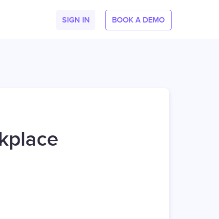
SIGN IN
BOOK A DEMO
kplace