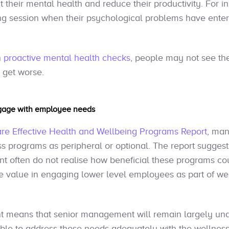
t their mental health and reduce their productivity. For 
ing session when their psychological problems have ente
n
proactive mental health checks
, people may not see the
s get worse.
ngage with employee needs
e Effective Health and Wellbeing Programs Report
, man
s programs as peripheral or optional. The report suggest
 often do not realise how beneficial these programs coul
the value in engaging lower level employees as part of w
t means that senior management will remain largely una
ble to address those needs adequately with the wellness