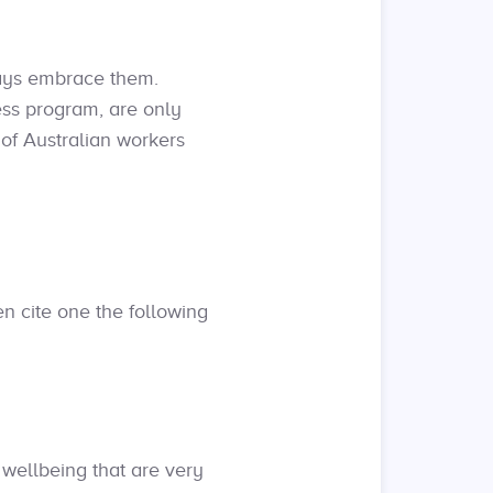
ways embrace them.
ess program, are only
d of Australian workers
n cite one the following
 wellbeing that are very