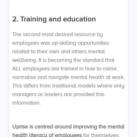
2. Training and education
The second most desired resource by
employees was up-skilling opportunities
related to their own and others mental
wellbeing. It is becoming the standard that
ALL employees are trained in how to name,
normalise and navigate mental health at work.
This differs from traditional models where only
managers or leaders are provided this
information.
Uprise is centred around improving the mental
health literacy of employees
for themselves