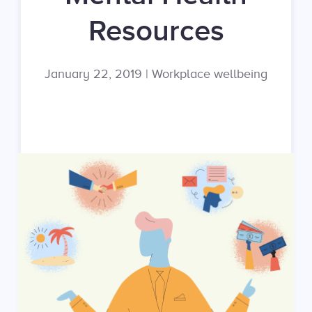
Resources
January 22, 2019
|
Workplace wellbeing