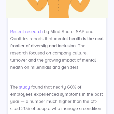
Recent research
by Mind Share, SAP and
Qualtrics reports that
mental health is the next
frontier of diversity and inclusion
. The
research focused on company culture,
turnover and the growing impact of mental
health on milennials and gen zers.
The
study
found that nearly 60% of
employees experienced symptoms in the past
year — a number much higher than the oft-
cited 20% of people who manage a condition