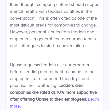
them thought company culture should support
mental health, with leaders as allies in the
conversation. This is often cited as one of the
most difficult areas for companies to change.
However, personal stories from leaders and
employees in general can encourage teams
and colleagues to start a conversation.
Uprise requests leaders use our program
before sending mental health comms to their
employees to recommend they try it and
prioritise their wellbeing.
Leaders and
companies are rated as 10% more supportive
after offering Uprise to their employees.
Learn
more.