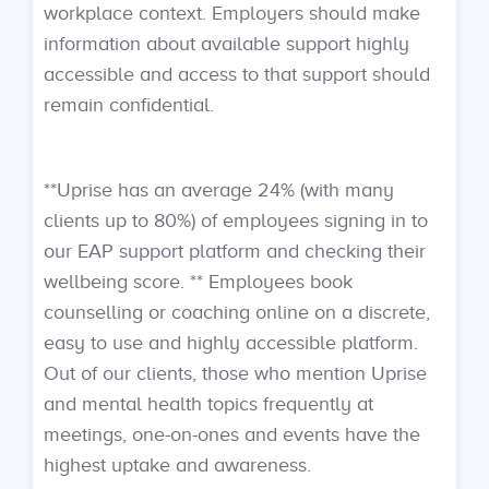
workplace context. Employers should make
information about available support highly
accessible and access to that support should
remain confidential.
**Uprise has an average 24% (with many
clients up to 80%) of employees signing in to
our EAP support platform and checking their
wellbeing score. ** Employees book
counselling or coaching online on a discrete,
easy to use and highly accessible platform.
Out of our clients, those who mention Uprise
and mental health topics frequently at
meetings, one-on-ones and events have the
highest uptake and awareness.