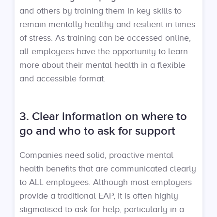
and others by training them in key skills to
remain mentally healthy and resilient in times
of stress. As training can be accessed online,
all employees have the opportunity to learn
more about their mental health in a flexible
and accessible format.
3. Clear information on where to
go and who to ask for support
Companies need solid, proactive mental
health benefits that are communicated clearly
to ALL employees. Although most employers
provide a traditional EAP, it is often highly
stigmatised to ask for help, particularly in a