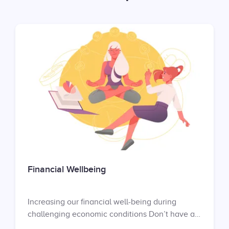
Financial Wellbeing
Increasing our financial well-being during
challenging economic conditions Don’t have an
account yet? Sign up at