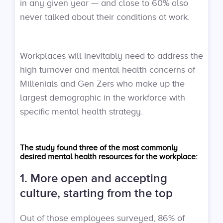
in any given year — and close to 60% also
never talked about their conditions at work.
Workplaces will inevitably need to address the
high turnover and mental health concerns of
Millenials and Gen Zers who make up the
largest demographic in the workforce with
specific mental health strategy.
The study found three of the most commonly
desired mental health resources for the workplace:
1. More open and accepting
culture, starting from the top
Out of those employees surveyed, 86% of