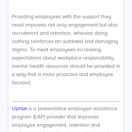
Providing employees with the support they
need improves not only engagement but also
recruitment and retention, whereas doing
nothing reinforces an outdated and damaging
stigma. To meet employees increasing
expectations about workplace responsibility,
mental health resources should be provided in
a way that is more proactive and employee
focused.
Uprise
is a preventative employee assistance
program (EAP) provider that improves
employee engagement, retention and