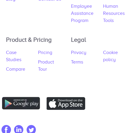
Employee
Human
Assistance
Resources
Program
Tools
Product & Pricing
Legal
Case
Pricing
Privacy
Cookie
Studies
policy
Product
Terms
Compare
Tour