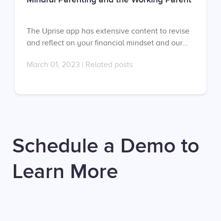
The Uprise app has extensive content to revise
and reflect on your financial mindset and our
mental fitness coaches can help you develop a
March 01, 2023
|
Related posts
healthier financial mindset in one-on-one
sessions. Don’t have an account yet? Sign up at
https://app.uprise.co/sign-in Don’t have a
contract with us? Request your proposal here:
https://uprise.co/proposal/
Schedule a Demo to
Learn More