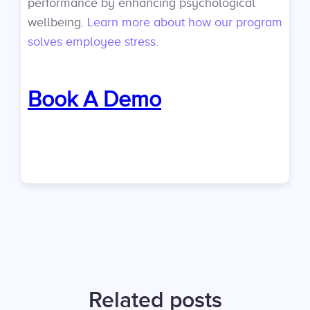
performance by enhancing psychological
wellbeing.
Learn more about how our program
solves employee stress.
Book A Demo
Related posts