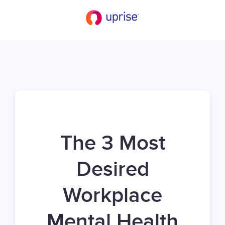
The 3 Most
Desired
Workplace
Mental Health