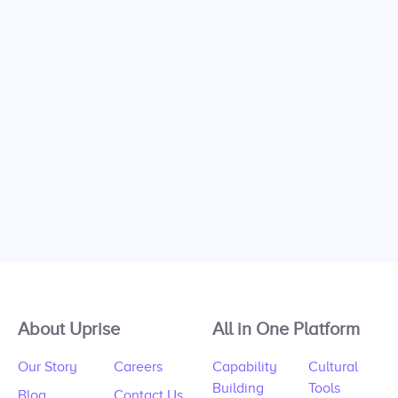
About Uprise
All in One Platform
Our Story
Careers
Capability
Cultural
Building
Tools
Blog
Contact Us