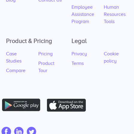
Blog
Contact Us
Employee
Human
Assistance
Resources
Program
Tools
Product & Pricing
Legal
Case
Pricing
Privacy
Cookie
Studies
policy
Product
Terms
Compare
Tour