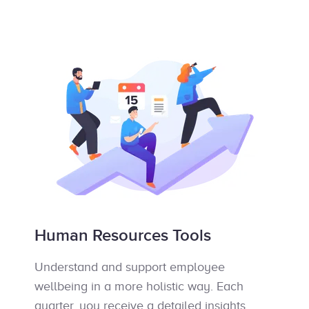
Human Resources Tools
Understand and support employee
wellbeing in a more holistic way. Each
quarter, you receive a detailed insights