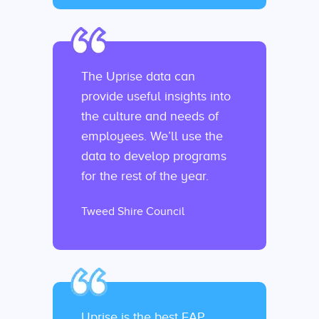
The Uprise data can
provide useful insights into
the culture and needs of
employees. We’ll use the
data to develop programs
for the rest of the year.
Tweed Shire Council
Uprise is the best EAP