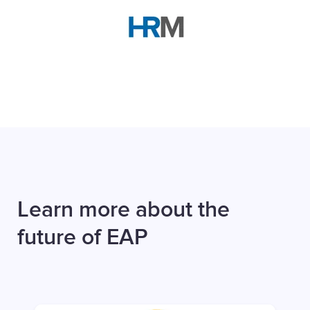
Learn more about the
future of EAP