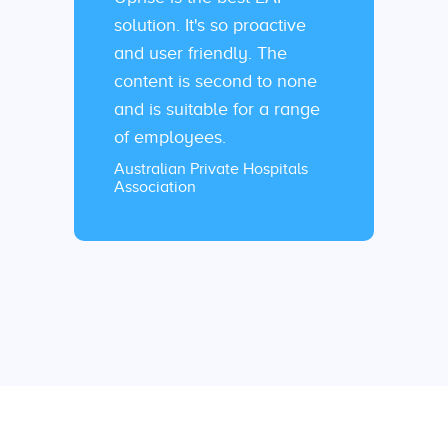
solution. It's so proactive
and user friendly. The
content is second to none
and is suitable for a range
of employees.
Australian Private Hospitals
Association