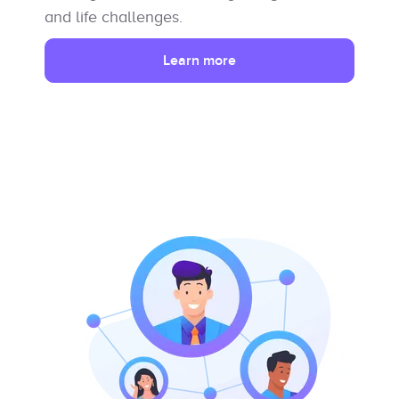
and life challenges.
Learn more