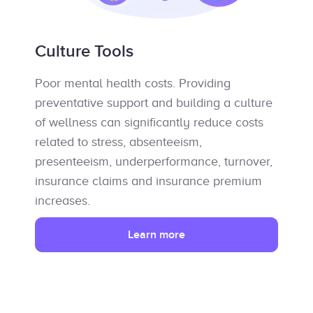
Culture Tools
Poor mental health costs. Providing
preventative support and building a culture
of wellness can significantly reduce costs
related to stress, absenteeism,
presenteeism, underperformance, turnover,
insurance claims and insurance premium
increases.
Learn more