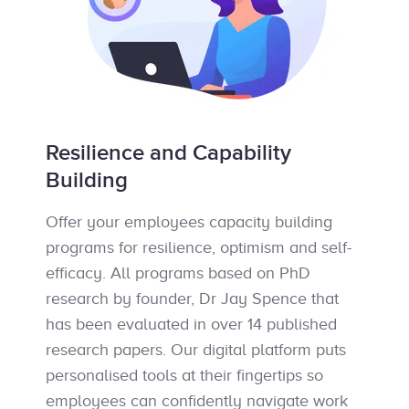
Resilience and Capability
Building
Offer your employees capacity building
programs for resilience, optimism and self-
efficacy. All programs based on PhD
research by founder, Dr Jay Spence that
has been evaluated in over 14 published
research papers. Our digital platform puts
personalised tools at their fingertips so
employees can confidently navigate work