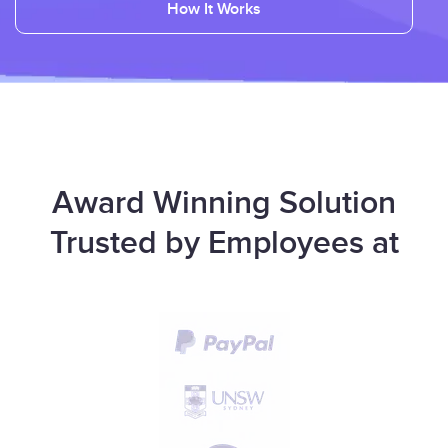
How It Works
Award Winning Solution
Trusted by Employees at