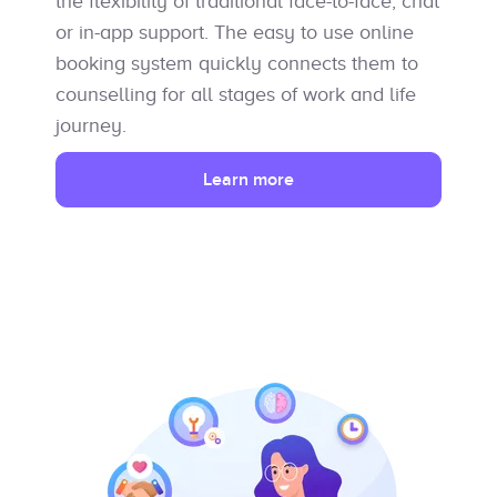
the flexibility of traditional face-to-face, chat
or in-app support. The easy to use online
booking system quickly connects them to
counselling for all stages of work and life
journey.
Learn more