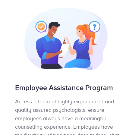
Employee Assistance Program
Access a team of highly experienced and
quality assured psychologists, ensure
employees always have a meaningful
counselling experience. Employees have