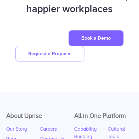
happier workplaces
Book a Demo
Request a Proposal
About Uprise
All in One Platform
Our Story
Careers
Capability
Cultural
Building
Tools