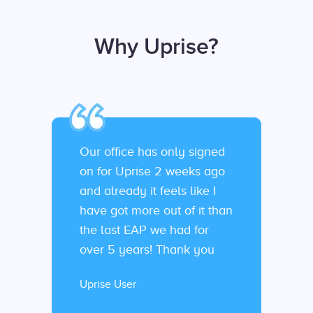
Why Uprise?
Our office has only signed
on for Uprise 2 weeks ago
and already it feels like I
have got more out of it than
the last EAP we had for
over 5 years! Thank you
Uprise User