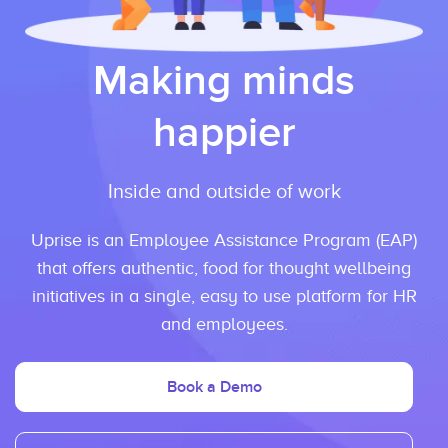
Making minds
happier
Inside and outside of work
Uprise is an Employee Assistance Program (EAP)
that offers authentic, food for thought wellbeing
initiatives in a single, easy to use platform for HR
and employees.
Book a Demo