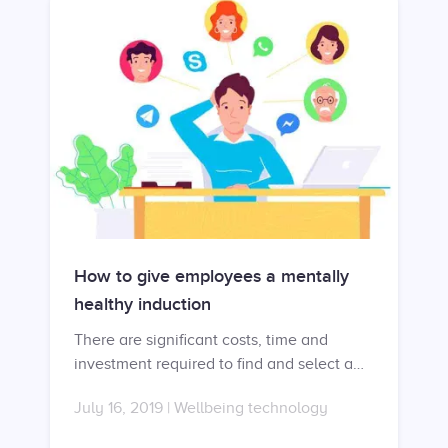
How to give employees a mentally
healthy induction
There are significant costs, time and
investment required to find and select a
new employee. For this reason, there is a
July 16, 2019
|
Wellbeing technology
lot of pressure to ensure that new
employees have a successful induction