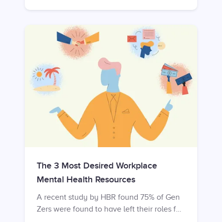
into the workplace. Digicast found that
employers risk much higher rates of new
hire turnover if an induction fails to
properly introduce a new employee.
Within their first week, about 25% of new
employees decide to leave their new firm,
and by the third month, this rate increases
to 47%.
The 3 Most Desired Workplace
Mental Health Resources
A recent study by HBR found 75% of Gen
Zers were found to have left their roles for
mental health reasons. It is clear that