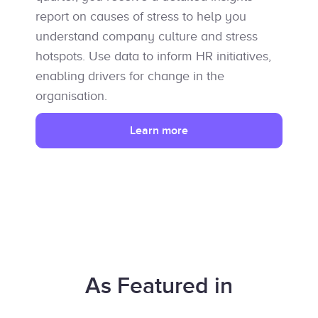
report on causes of stress to help you
understand company culture and stress
hotspots. Use data to inform HR initiatives,
enabling drivers for change in the
organisation.
Learn more
As Featured in